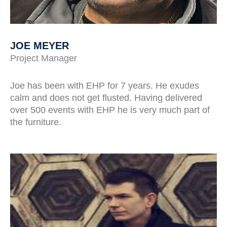
JOE MEYER
Project Manager
Joe has been with EHP for 7 years. He exudes
calm and does not get flusted. Having delivered
over 500 events with EHP he is very much part of
the furniture.