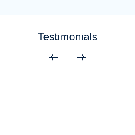
Testimonials