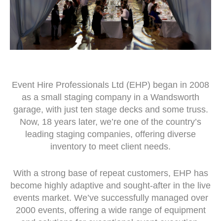
Event Hire Professionals Ltd (EHP) began in 2008
as a small staging company in a Wandsworth
garage, with just ten stage decks and some truss.
Now, 18 years later, we’re one of the country’s
leading staging companies, offering diverse
inventory to meet client needs.
With a strong base of repeat customers, EHP has
become highly adaptive and sought-after in the live
events market. We’ve successfully managed over
2000 events, offering a wide range of equipment