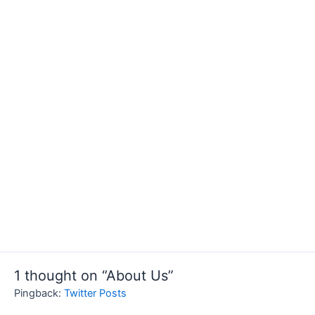
1 thought on “About Us”
Pingback:
Twitter Posts