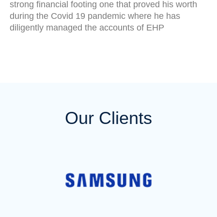
strong financial footing one that proved his worth
during the Covid 19 pandemic where he has
diligently managed the accounts of EHP
Our Clients