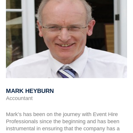
MARK HEYBURN
Accountant
Mark’s has been on the journey with Event Hire
Professionals since the beginning and has been
instrumental in ensuring that the company has a