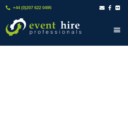
Skip
+44 (0)207 622 0495
to
content
Our S
Case S
Contact Us