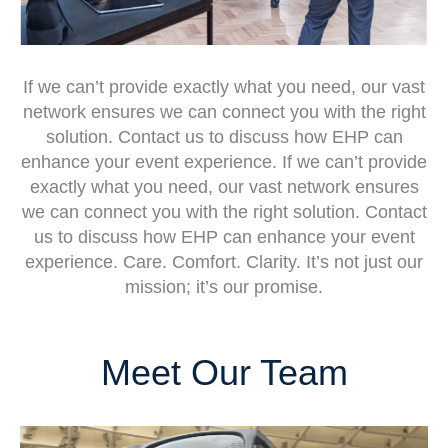
If we can’t provide exactly what you need, our vast
network ensures we can connect you with the right
solution. Contact us to discuss how EHP can
enhance your event experience. If we can’t provide
exactly what you need, our vast network ensures
we can connect you with the right solution. Contact
us to discuss how EHP can enhance your event
experience. Care. Comfort. Clarity. It’s not just our
mission; it’s our promise.
Meet Our Team