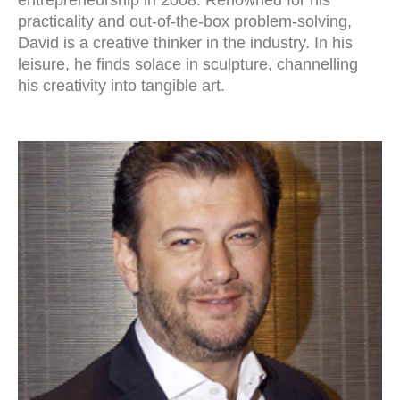
entrepreneurship in 2008. Renowned for his
practicality and out-of-the-box problem-solving,
David is a creative thinker in the industry. In his
leisure, he finds solace in sculpture, channelling
his creativity into tangible art.