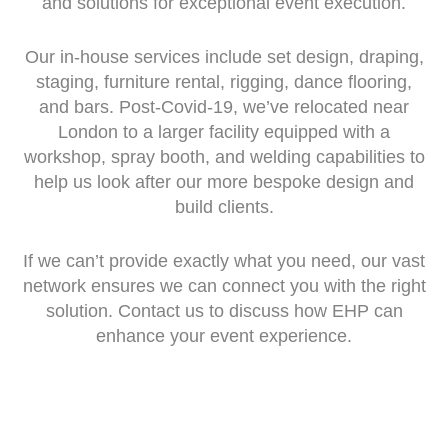
and solutions for exceptional event execution.
Our in-house services include set design, draping,
staging, furniture rental, rigging, dance flooring,
and bars. Post-Covid-19, we’ve relocated near
London to a larger facility equipped with a
workshop, spray booth, and welding capabilities to
help us look after our more bespoke design and
build clients.
If we can’t provide exactly what you need, our vast
network ensures we can connect you with the right
solution. Contact us to discuss how EHP can
enhance your event experience.