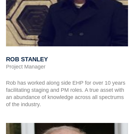
ROB STANLEY
Project Manager
Rob has worked along side EHP for over 10 years
facilitating staging and PM roles. A true asset with
an abundance of knowledge across all spectrums
of the industry.