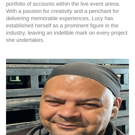
portfolio of accounts within the live event arena.
With a passion for creativity and a penchant for
delivering memorable experiences, Lucy has
established herself as a prominent figure in the
industry, leaving an indelible mark on every project
she undertakes.