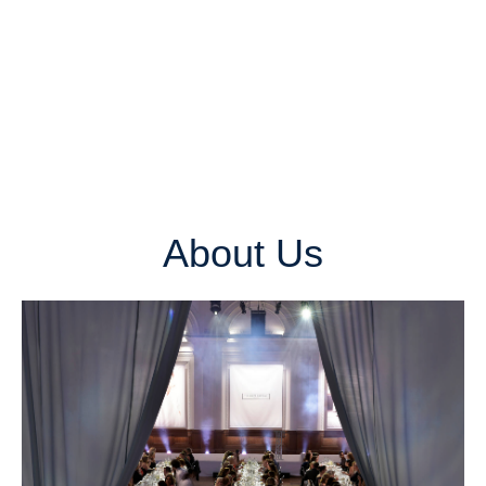
About Us