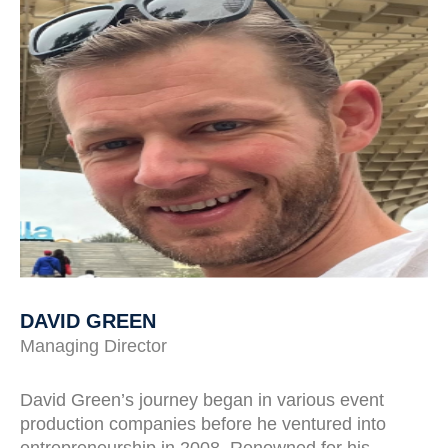
DAVID GREEN
Managing Director
David Green’s journey began in various event
production companies before he ventured into