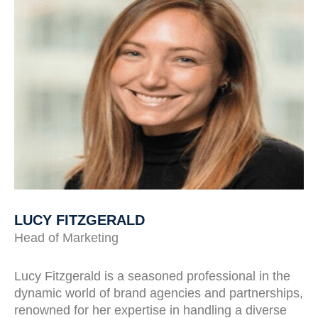
LUCY FITZGERALD
Head of Marketing
Lucy Fitzgerald is a seasoned professional in the
dynamic world of brand agencies and partnerships,
renowned for her expertise in handling a diverse