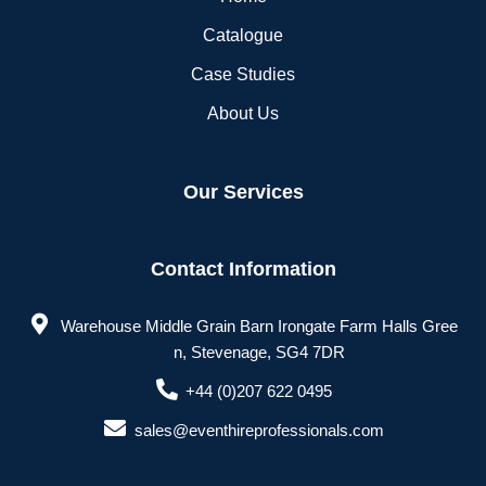
Catalogue
Case Studies
About Us
Our Services
Contact Information
Warehouse Middle Grain Barn Irongate Farm Halls Gree
n, Stevenage, SG4 7DR
+44 (0)207 622 0495
sales@eventhireprofessionals.com