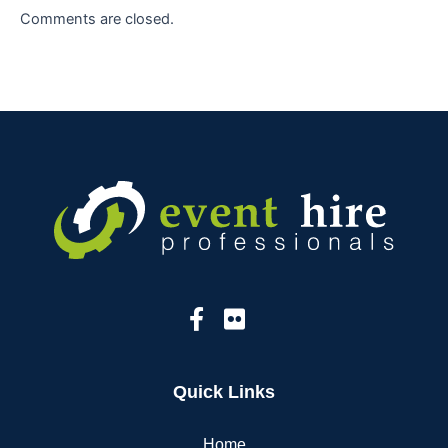
Comments are closed.
Quick Links
Home