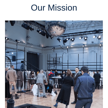
Our Mission