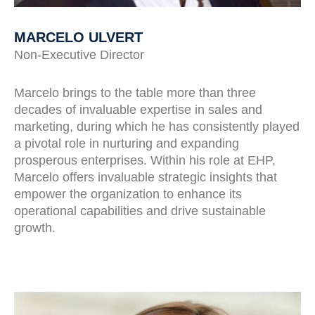
MARCELO ULVERT
Non-Executive Director
Marcelo brings to the table more than three
decades of invaluable expertise in sales and
marketing, during which he has consistently played
a pivotal role in nurturing and expanding
prosperous enterprises. Within his role at EHP,
Marcelo offers invaluable strategic insights that
empower the organization to enhance its
operational capabilities and drive sustainable
growth.