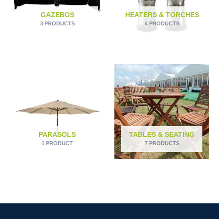
GAZEBOS
HEATERS & TORCHES
3 PRODUCTS
4 PRODUCTS
PARASOLS
TABLES & SEATING
1 PRODUCT
7 PRODUCTS