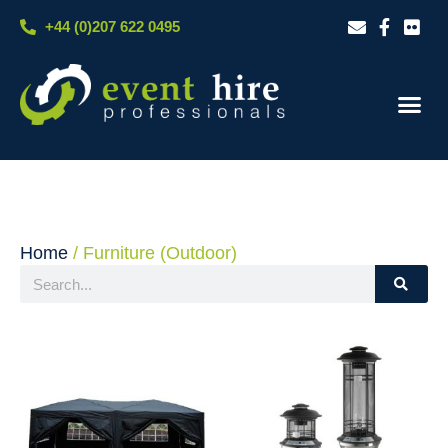
Skip
+44 (0)207 622 0495
to
content
Our S
Case S
Contact Us
Home
/ Furniture (Outdoor)
Search