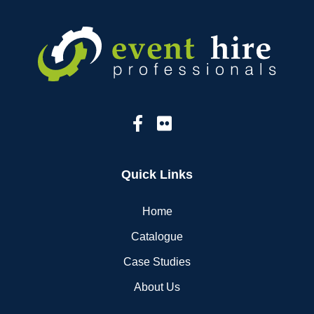
Quick Links
Home
Catalogue
Case Studies
About Us