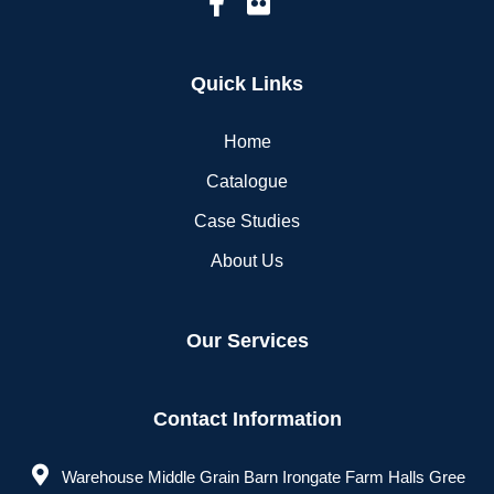
Quick Links
Home
TOTALLY THAMES FESTIVAL
Southbank, London
Catalogue
Case Studies
About Us
Our Services
Contact Information
UCL: GRADUATIONS
Bedford Square, London
Warehouse Middle Grain Barn Irongate Farm Halls Gree