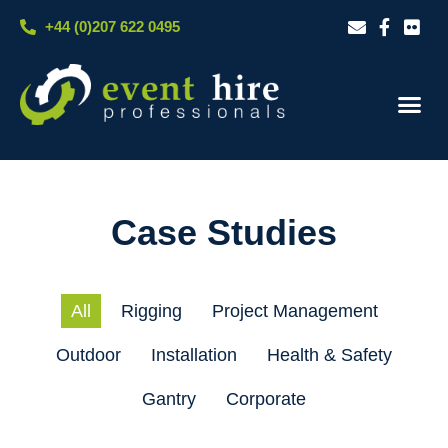
Skip
+44 (0)207 622 0495
to
content
Our S
Case S
Contact Us
Case Studies
All
Rigging
Project Management
Outdoor
Installation
Health & Safety
Gantry
Corporate