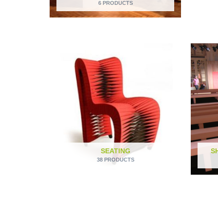
6 PRODUCTS
SEATING
S
38 PRODUCTS