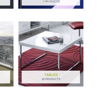
7 PRODUCTS
TABLES
28 PRODUCTS