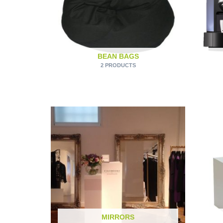
BEAN BAGS
2 PRODUCTS
MIRRORS