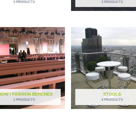
9 PRODUCTS
3 PRODUCTS
HOW / FASHION BENCHES
STOOLS
2 PRODUCTS
4 PRODUCTS