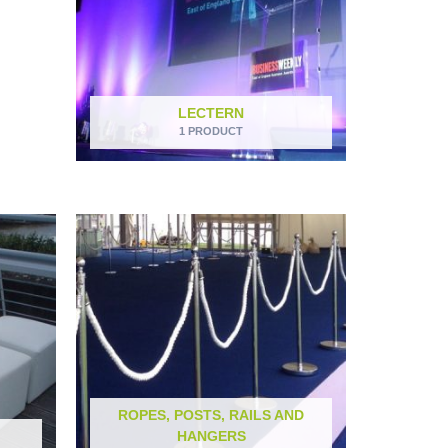
LECTERN
1 PRODUCT
ROPES, POSTS, RAILS AND
HANGERS