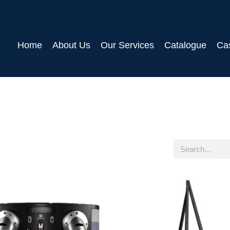
Home
About Us
Our Services
Catalogue
Ca
Search