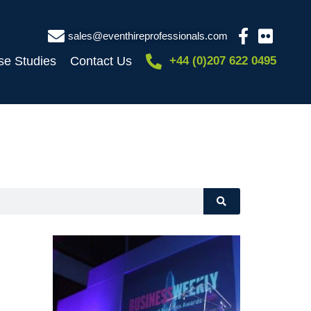
sales@eventhireprofessionals.com
se Studies
Contact Us
+44 (0)207 622 0495