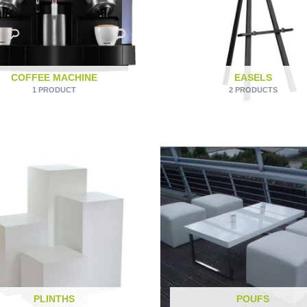
COFFEE MACHINE
EASELS
1 PRODUCT
2 PRODUCTS
PLINTHS
POUFS