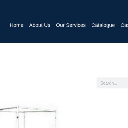
Home
About Us
Our Services
Catalogue
Ca
Search