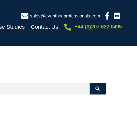
sales@eventhireprofessionals.com
se Studies
Contact Us
+44 (0)207 622 0495