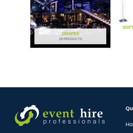
SOFT
DRAPES
29 PRODUCTS
Qu
Ho