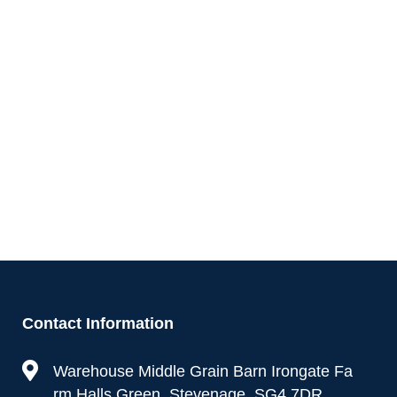
Contact Information
Warehouse Middle Grain Barn Irongate Fa
rm Halls Green, Stevenage, SG4 7DR