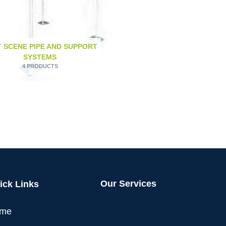
 SCENE PIPE AND SUPPORT
SYSTEMS
4 PRODUCTS
Our Services
ick Links
me