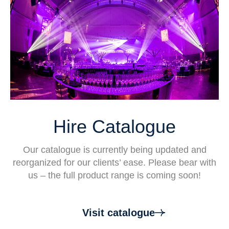
Hire Catalogue
Our catalogue is currently being updated and
reorganized for our clients’ ease. Please bear with
us – the full product range is coming soon!
Visit catalogue