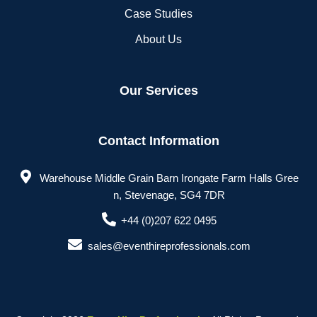
Case Studies
About Us
Our Services
Contact Information
Warehouse Middle Grain Barn Irongate Farm Halls Gree
n, Stevenage, SG4 7DR
+44 (0)207 622 0495
sales@eventhireprofessionals.com