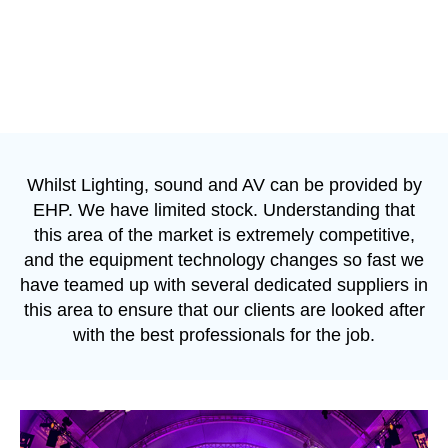
Whilst Lighting, sound and AV can be provided by
EHP. We have limited stock. Understanding that
this area of the market is extremely competitive,
and the equipment technology changes so fast we
have teamed up with several dedicated suppliers in
this area to ensure that our clients are looked after
with the best professionals for the job.