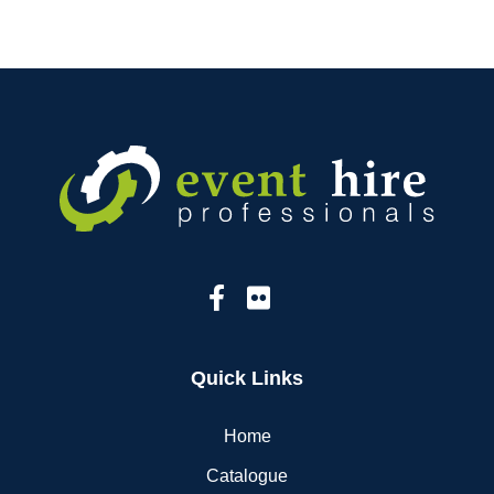
Quick Links
Home
Catalogue