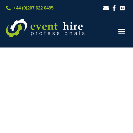
Skip
+44 (0)207 622 0495
to
content
Our S
Case S
Contact Us
LIGHTING & AV