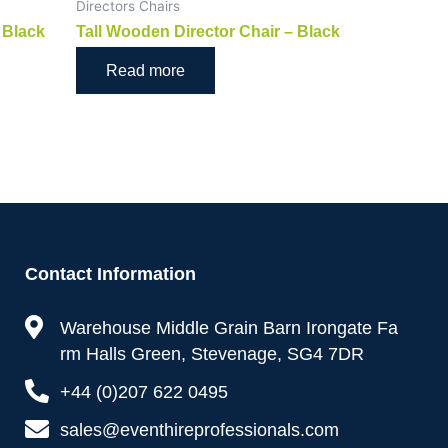
Directors Chairs
 Black
Tall Wooden Director Chair – Black
Read more
Contact Information
Warehouse Middle Grain Barn Irongate Fa
rm Halls Green, Stevenage, SG4 7DR
+44 (0)207 622 0495
sales@eventhireprofessionals.com