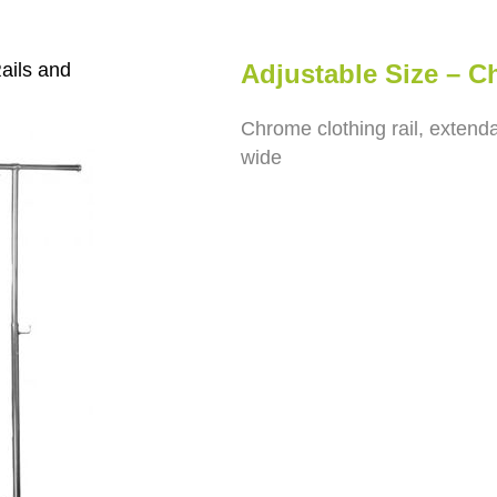
ails and
Adjustable Size – 
Chrome clothing rail, exten
wide