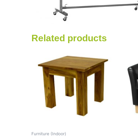
Related products
Furniture (Indoor)