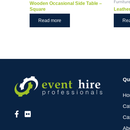
Furnitur
Wooden Occasional Side Table –
Square
Leather
Read more
Re
Qu
Ho
Ca
Ca
Ab