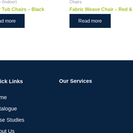
e (Indoor)
Chairs
 Tub Chairs – Black
Fabric Weave Chair – Red &
ad more
Read more
Our Services
ick Links
me
talogue
se Studies
out Us