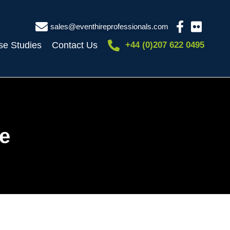
sales@eventhireprofessionals.com
se Studies
Contact Us
+44 (0)207 622 0495
e