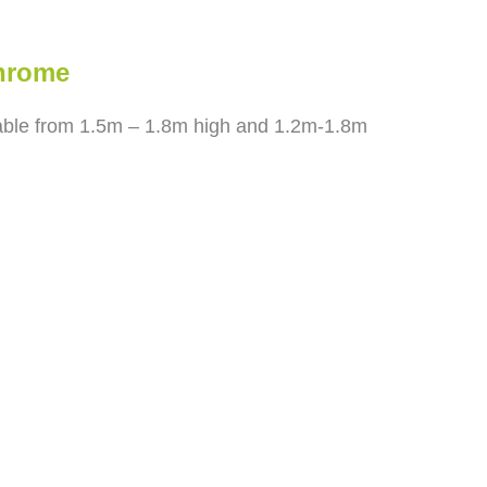
Chrome
dable from 1.5m – 1.8m high and 1.2m-1.8m