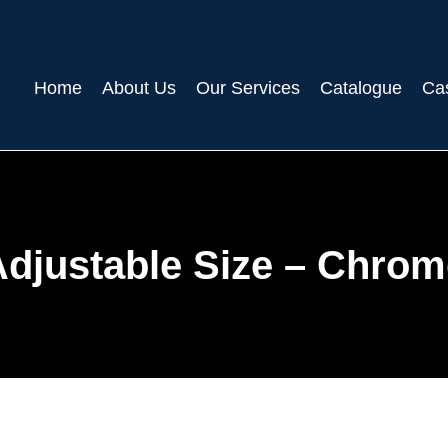
Home
About Us
Our Services
Catalogue
Ca
Adjustable Size – Chrom