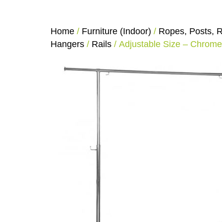
Home
/
Furniture (Indoor)
/
Ropes, Posts, R
Hangers
/
Rails
/ Adjustable Size – Chrome