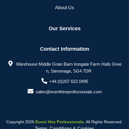
About Us
Our Services
Contact Information
Warehouse Middle Grain Barn Irongate Farm Halls Gree
n, Stevenage, SG4 7DR
+44 (0)207 622 0495
sales@eventhireprofessionals.com
Copyright 2026
Event Hire Professionals.
All Rights Reserved.
Terms, Conditions & Cookies