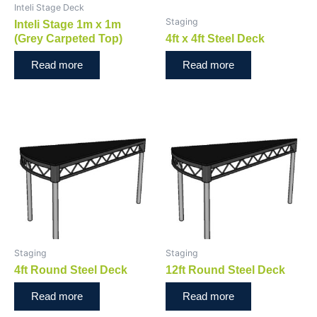
Inteli Stage Deck
Staging
Inteli Stage 1m x 1m
(Grey Carpeted Top)
4ft x 4ft Steel Deck
Read more
Read more
Staging
Staging
4ft Round Steel Deck
12ft Round Steel Deck
Read more
Read more