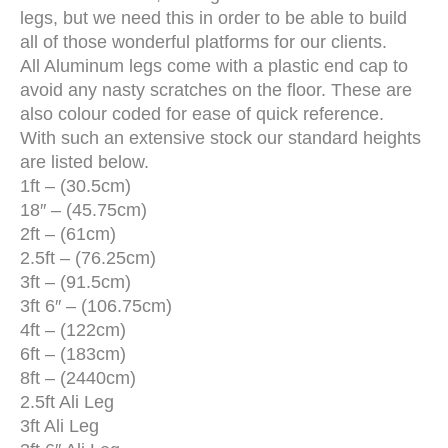
legs, but we need this in order to be able to build
all of those wonderful platforms for our clients.
All Aluminum legs come with a plastic end cap to
avoid any nasty scratches on the floor. These are
also colour coded for ease of quick reference.
With such an extensive stock our standard heights
are listed below.
1ft – (30.5cm)
18″ – (45.75cm)
2ft – (61cm)
2.5ft – (76.25cm)
3ft – (91.5cm)
3ft 6″ – (106.75cm)
4ft – (122cm)
6ft – (183cm)
8ft – (2440cm)
2.5ft Ali Leg
3ft Ali Leg