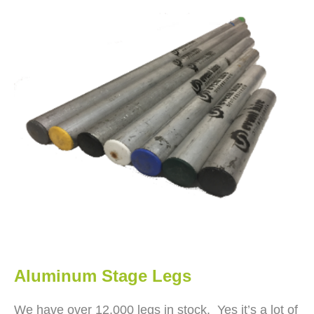
Aluminum Stage Legs
We have over 12,000 legs in stock. Yes it’s a lot of