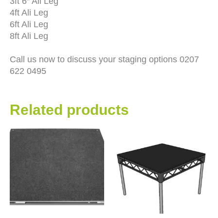
3ft 6″ Ali Leg
4ft Ali Leg
6ft Ali Leg
8ft Ali Leg
Call us now to discuss your staging options 0207
622 0495
Related products