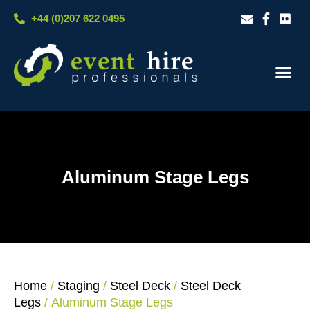
Skip
+44 (0)207 622 0495
to
content
Our S
Case S
Contact Us
Aluminum Stage Legs
Home
/
Staging
/
Steel Deck
/
Steel Deck
Legs
/ Aluminum Stage Legs