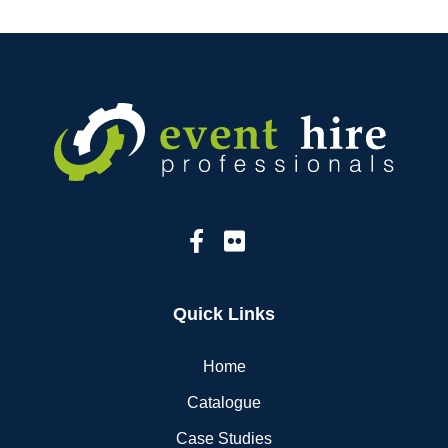
Quick Links
Home
Catalogue
Case Studies