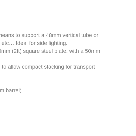
means to support a 48mm vertical tube or
 etc… Ideal for side lighting.
0mm (2ft) square steel plate, with a 50mm
e to allow compact stacking for transport
m barrel)