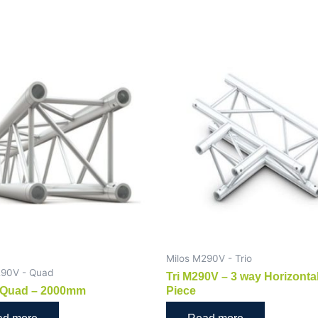
Milos M290V - Trio
290V - Quad
Tri M290V – 3 way Horizonta
Quad – 2000mm
Piece