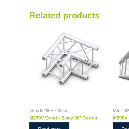
Related products
Milos M290V - Quad
Milos M
M290V Quad – 2way 90* Corner
M290V 