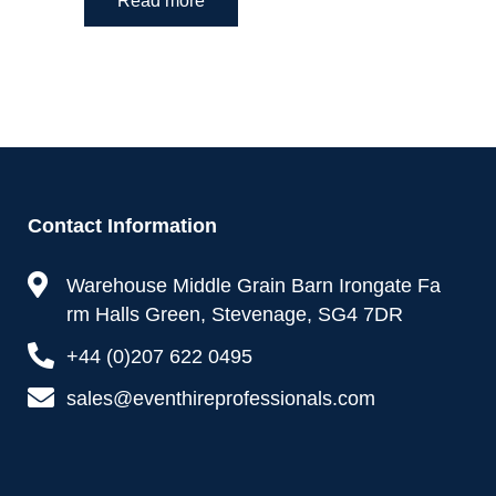
Read more
Contact Information
Warehouse Middle Grain Barn Irongate Fa
rm Halls Green, Stevenage, SG4 7DR
+44 (0)207 622 0495
sales@eventhireprofessionals.com