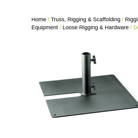
Home
/
Truss, Rigging & Scaffolding
/
Rigg
Equipment
/
Loose Rigging & Hardware
/ D