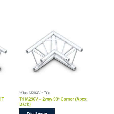
Milos M290V - Trio
l T
Tri M290V – 2way 90* Corner (Apex
Back)