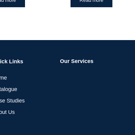
ad more
Read more
Our Services
ick Links
me
talogue
se Studies
out Us