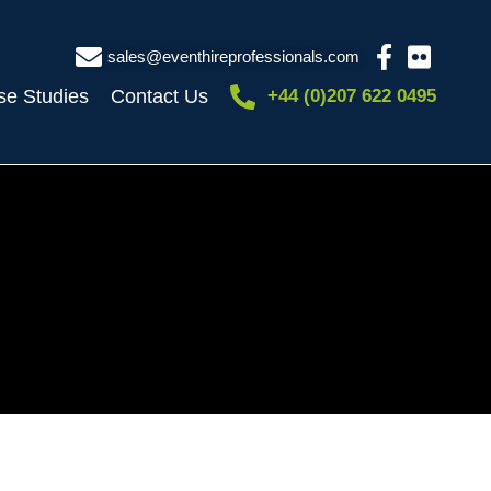
sales@eventhireprofessionals.com
se Studies
Contact Us
+44 (0)207 622 0495