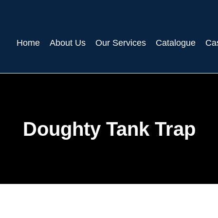
Home
About Us
Our Services
Catalogue
Ca
Doughty Tank Trap