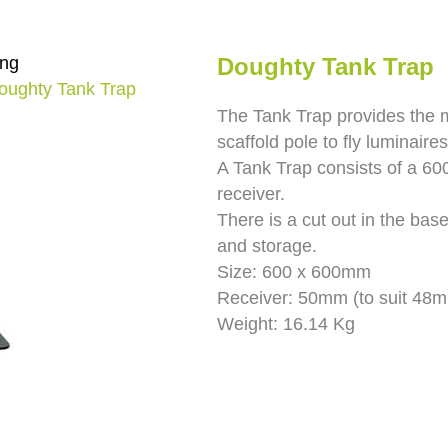
ing
Doughty Tank Trap
oughty Tank Trap
The Tank Trap provides the 
scaffold pole to fly luminaires
A Tank Trap consists of a 60
receiver.
There is a cut out in the bas
and storage.
Size: 600 x 600mm
Receiver: 50mm (to suit 48m
Weight: 16.14 Kg