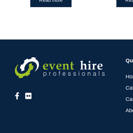
Read more
Re
Qu
Ho
Ca
Ca
Ab