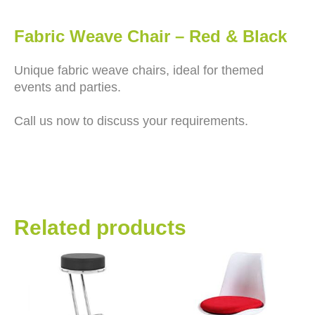
Fabric Weave Chair – Red & Black
Unique fabric weave chairs, ideal for themed
events and parties.
Call us now to discuss your requirements.
Related products