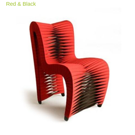
Red & Black