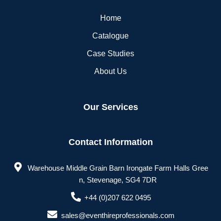
Home
Catalogue
Case Studies
About Us
Our Services
Contact Information
Warehouse Middle Grain Barn Irongate Farm Halls Gree
n, Stevenage, SG4 7DR
+44 (0)207 622 0495
sales@eventhireprofessionals.com