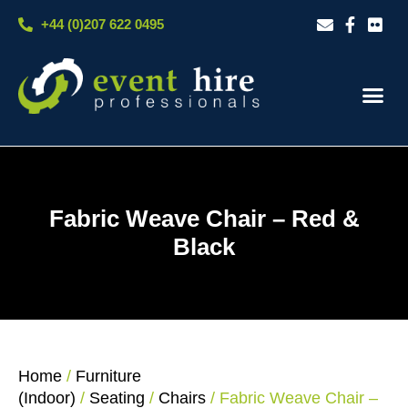
Skip
+44 (0)207 622 0495
to
content
Our S
Case S
Contact Us
Fabric Weave Chair – Red &
Black
Home
/
Furniture
(Indoor)
/
Seating
/
Chairs
/ Fabric Weave Chair –