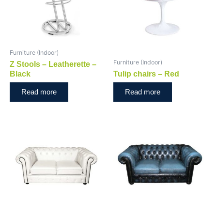
Furniture (Indoor)
Furniture (Indoor)
Z Stools – Leatherette –
Black
Tulip chairs – Red
Read more
Read more