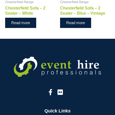
Chesterfield Range
Chesterfield Range
Chesterfield Sofa – 2
Chesterfield Sofa – 2
Seater – White
Seater – Blue – Vintage
Read more
Read more
Quick Links