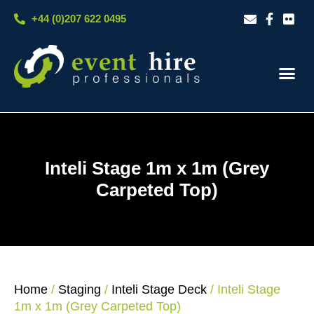
Skip
+44 (0)207 622 0495
to
content
Our S
Case S
Contact Us
Inteli Stage 1m x 1m (Grey
Carpeted Top)
Home
/
Staging
/
Inteli Stage Deck
/ Inteli Stage
1m x 1m (Grey Carpeted Top)