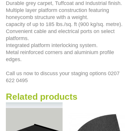
Durable grey carpet, Tuffcoat and Industrial finish.
Multiple layer platform construction featuring
honeycomb structure with a weight.
capacity of up to 185 lbs./sq. ft (900 kg/sq. metre).
Convenient cable and electrical ports on select
platforms.
Integrated platform interlocking system.
Metal reinforced corners and aluminium profile
edges.
Call us now to discuss your staging options 0207
622 0495
Related products