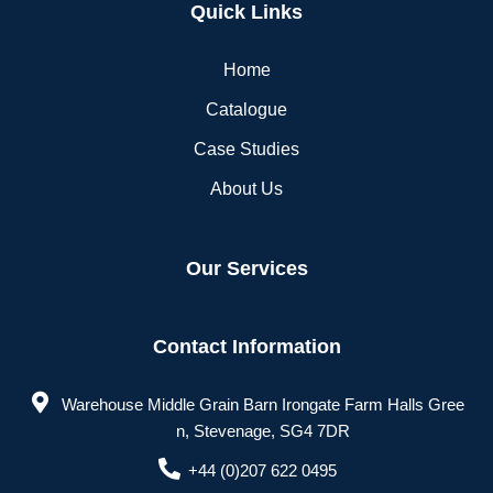
Quick Links
Home
Catalogue
Case Studies
About Us
Our Services
Contact Information
Warehouse Middle Grain Barn Irongate Farm Halls Gree
n, Stevenage, SG4 7DR
+44 (0)207 622 0495