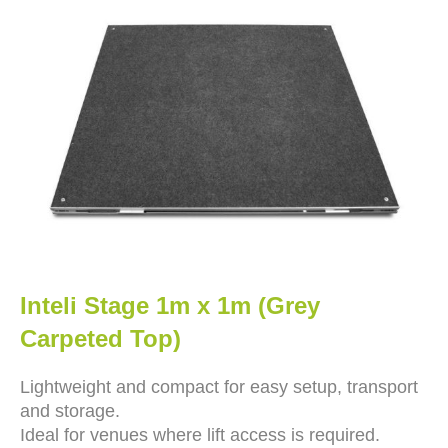
Inteli Stage 1m x 1m (Grey
Carpeted Top)
Lightweight and compact for easy setup, transport
and storage.
Ideal for venues where lift access is required.