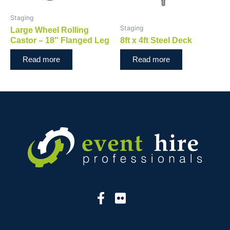
Staging
Staging
Large Wheel Rolling
Castor – 18″ Flanged Leg
8ft x 4ft Steel Deck
Read more
Read more