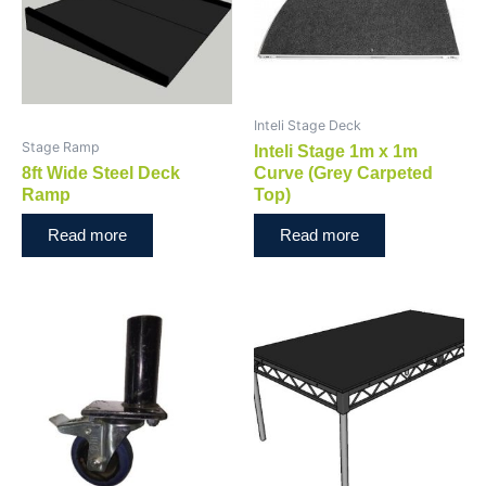
Inteli Stage Deck
Stage Ramp
Inteli Stage 1m x 1m
8ft Wide Steel Deck
Curve (Grey Carpeted
Ramp
Top)
Read more
Read more