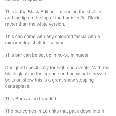
This is the Black Edition – meaning the shelves
and the lip on the top of the bar is in Jet Black
rather than the white version.
This can come with any coloured fascia with a
mirrored top shelf for serving.
This bar can be set up in 40-50 minutes!!
Designed specifically for high end events. With real
black glass on the surface and no visual screws or
bolts on show this is a great show stopping
centrepiece.
This Bar can be branded
The bar comes in 10 units that pack down into 4