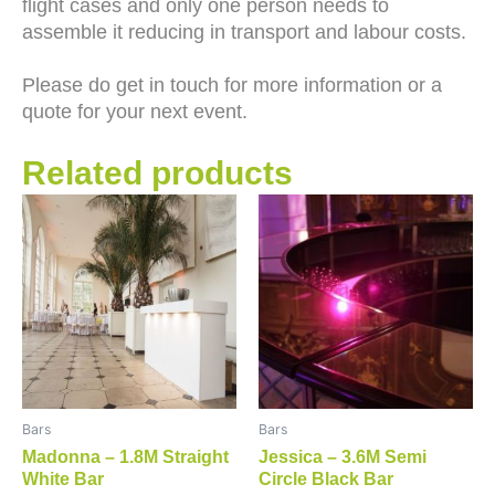
flight cases and only one person needs to
assemble it reducing in transport and labour costs.
Please do get in touch for more information or a
quote for your next event.
Related products
Bars
Bars
Madonna – 1.8M Straight
Jessica – 3.6M Semi
White Bar
Circle Black Bar