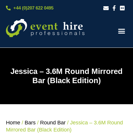
Skip
+44 (0)207 622 0495
to
content
Our S
Case S
Contact Us
Jessica – 3.6M Round Mirrored
Bar (Black Edition)
Home
/
Bars
/
Round Bar
/ Jessica – 3.6M Round
Mirrored Bar (Black Edition)