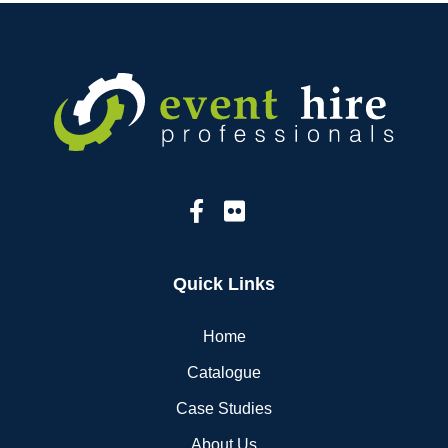
Quick Links
Home
Catalogue
Case Studies
About Us