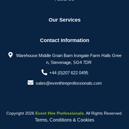
Our Services
Contact Information
Warehouse Middle Grain Barn Irongate Farm Halls Gree
n, Stevenage, SG4 7DR
+44 (0)207 622 0495
sales@eventhireprofessionals.com
Copyright 2026
Event Hire Professionals.
All Rights Reserved.
Terms, Conditions & Cookies