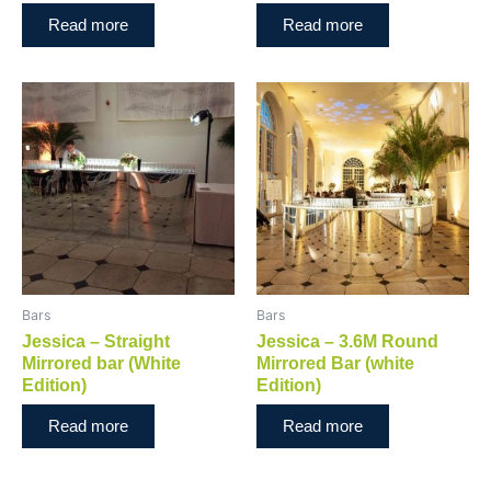
Read more
Read more
Bars
Bars
Jessica – Straight
Jessica – 3.6M Round
Mirrored bar (White
Mirrored Bar (white
Edition)
Edition)
Read more
Read more