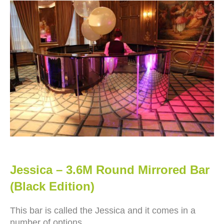
Jessica – 3.6M Round Mirrored Bar
(Black Edition)
This bar is called the Jessica and it comes in a
number of options.