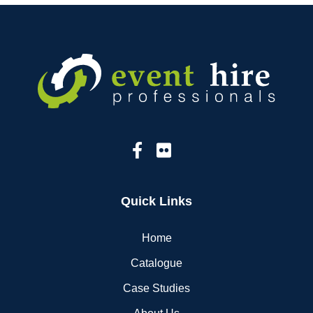
Quick Links
Home
Catalogue
Case Studies