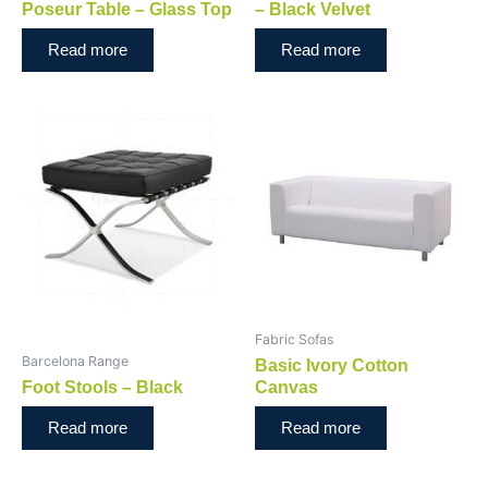
Poseur Table – Glass Top
– Black Velvet
Read more
Read more
Fabric Sofas
Barcelona Range
Basic Ivory Cotton
Foot Stools – Black
Canvas
Read more
Read more