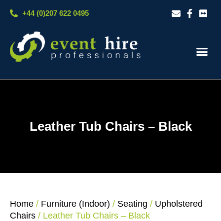
Skip
+44 (0)207 622 0495
to
content
Our S
Case S
Contact Us
Leather Tub Chairs – Black
Home
/
Furniture (Indoor)
/
Seating
/
Upholstered
Chairs
/ Leather Tub Chairs – Black