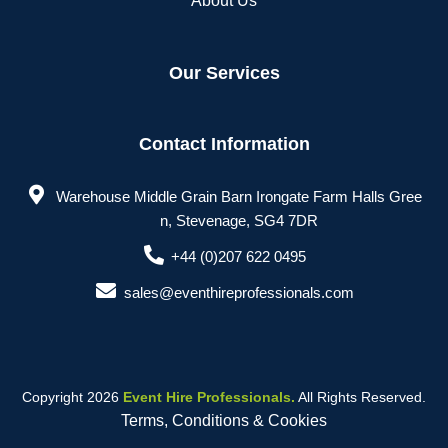
About Us
Our Services
Contact Information
Warehouse Middle Grain Barn Irongate Farm Halls Gree
n, Stevenage, SG4 7DR
+44 (0)207 622 0495
sales@eventhireprofessionals.com
Copyright 2026
Event Hire Professionals.
All Rights Reserved.
Terms, Conditions & Cookies