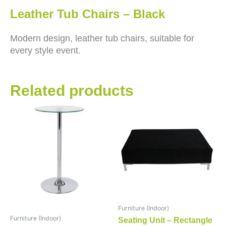
Leather Tub Chairs – Black
Modern design, leather tub chairs, suitable for
every style event.
Related products
Furniture (Indoor)
Furniture (Indoor)
Seating Unit – Rectangle