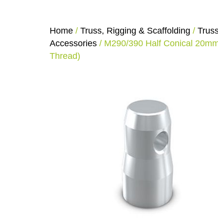
Home
/
Truss, Rigging & Scaffolding
/
Trus
Accessories
/ M290/390 Half Conical 20m
Thread)