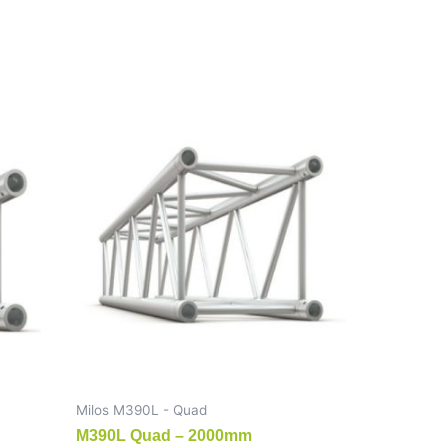
Milos M390L - Quad
M390L Quad – 2000mm