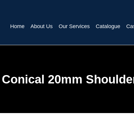
Home
About Us
Our Services
Catalogue
Ca
 Conical 20mm Shoulde