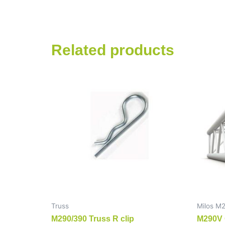
Related products
Truss
Milos M
M290/390 Truss R clip
M290V 