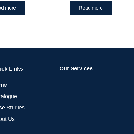
ad more
Read more
Our Services
ick Links
me
talogue
se Studies
out Us