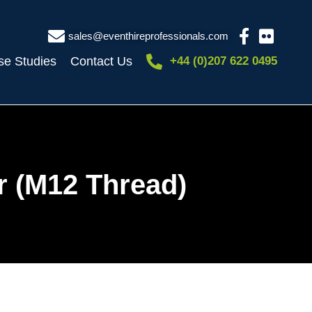
sales@eventhireprofessionals.com
se Studies
Contact Us
+44 (0)207 622 0495
r (M12 Thread)