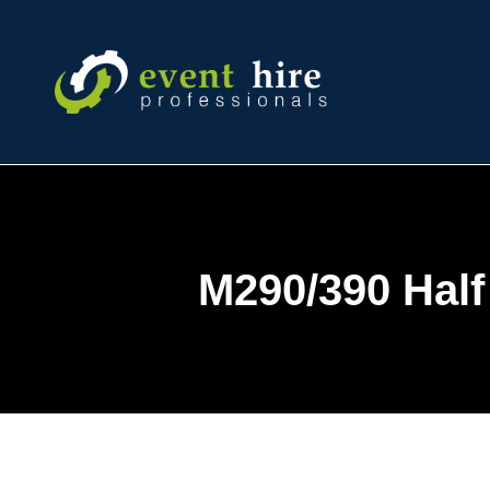
Skip
to
content
M290/390 Half