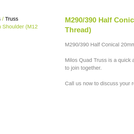
s
/
Truss
M290/390 Half Coni
m Shoulder (M12
Thread)
M290/390 Half Conical 20m
Milos Quad Truss is a quick 
to join together.
Call us now to discuss your 