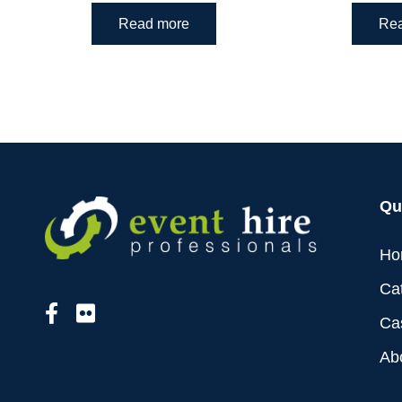
Read more
Re
Qu
Ho
Ca
Ca
Ab