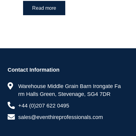
Read more
Contact Information
Warehouse Middle Grain Barn Irongate Fa
rm Halls Green, Stevenage, SG4 7DR
+44 (0)207 622 0495
sales@eventhireprofessionals.com