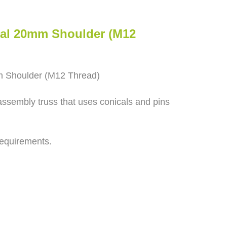
cal 20mm Shoulder (M12
m Shoulder (M12 Thread)
assembly truss that uses conicals and pins
requirements.