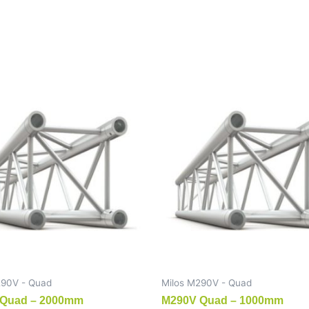
290V - Quad
Milos M290V - Quad
Quad – 2000mm
M290V Quad – 1000mm