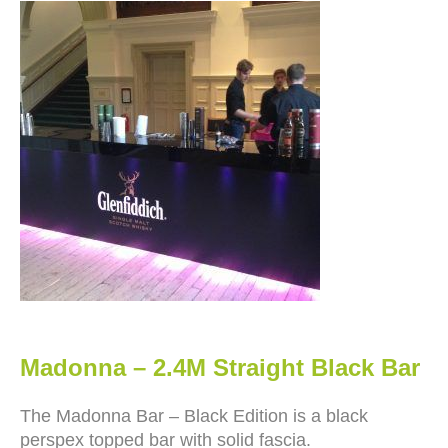
Madonna – 2.4M Straight Black Bar
The Madonna Bar – Black Edition is a black
perspex topped bar with solid fascia.