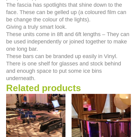
The fascia has spotlights that shine down to the
face. These can be gelled up (a coloured film can
be change the colour of the lights).
Giving a truly smart look.
These units come in 8ft and 6ft lengths – They can
be used independently or joined together to make
one long bar.
These bars can be branded up easily in Vinyl.
There is one shelf for glasses and stock behind
and enough space to put some ice bins
underneath.
Related products