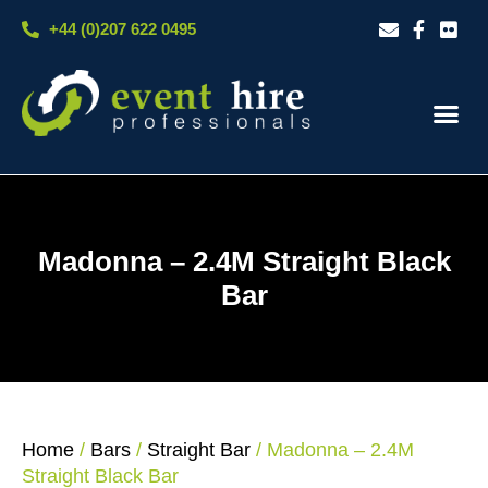
Skip
+44 (0)207 622 0495
to
content
Our S
Case S
Contact Us
Madonna – 2.4M Straight Black
Bar
Home
/
Bars
/
Straight Bar
/ Madonna – 2.4M
Straight Black Bar