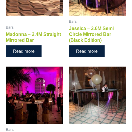
Bars
Bars
Jessica – 3.6M Semi
Madonna – 2.4M Straight
Circle Mirrored Bar
Mirrored Bar
(Black Edition)
Read more
Read more
Bars