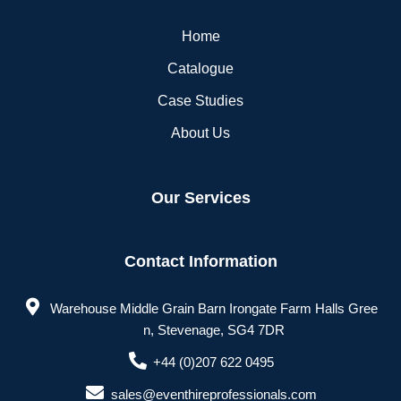
Home
Catalogue
Case Studies
About Us
Our Services
Contact Information
Warehouse Middle Grain Barn Irongate Farm Halls Gree
n, Stevenage, SG4 7DR
+44 (0)207 622 0495
sales@eventhireprofessionals.com