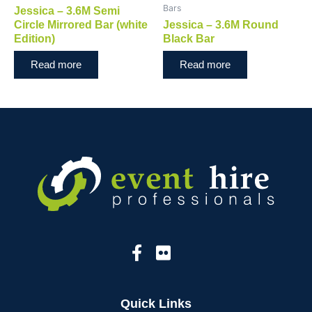
Bars
Jessica – 3.6M Semi
Circle Mirrored Bar (white
Jessica – 3.6M Round
Edition)
Black Bar
Read more
Read more
Quick Links