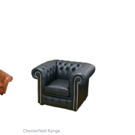
Chesterfield Range