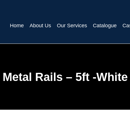
Home
About Us
Our Services
Catalogue
Ca
Metal Rails – 5ft -White