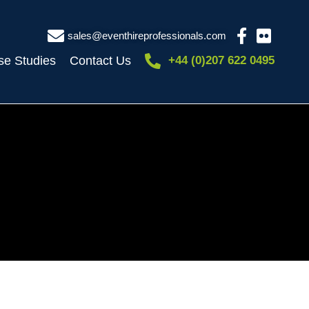
sales@eventhireprofessionals.com
se Studies
Contact Us
+44 (0)207 622 0495