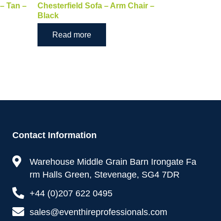
 – Tan –
Chesterfield Sofa – Arm Chair –
Black
Read more
Contact Information
Warehouse Middle Grain Barn Irongate Fa
rm Halls Green, Stevenage, SG4 7DR
+44 (0)207 622 0495
sales@eventhireprofessionals.com