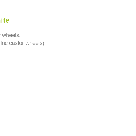
ite
r wheels.
Inc castor wheels)