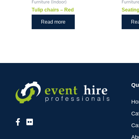
Furniture (Indoor)
Furnitur
Tulip chairs – Red
Seating
Read more
Re
Qu
Ho
Ca
Ca
Ab