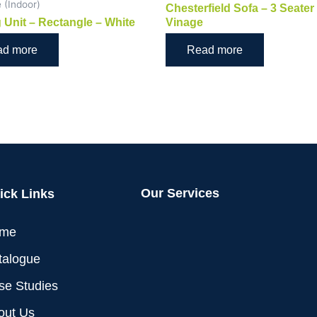
e (Indoor)
Chesterfield Sofa – 3 Seater
 Unit – Rectangle – White
Vinage
ad more
Read more
Our Services
ick Links
me
talogue
se Studies
out Us