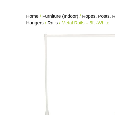
Home
/
Furniture (Indoor)
/
Ropes, Posts, R
Hangers
/
Rails
/ Metal Rails – 5ft -White