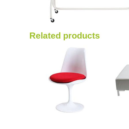
Related products