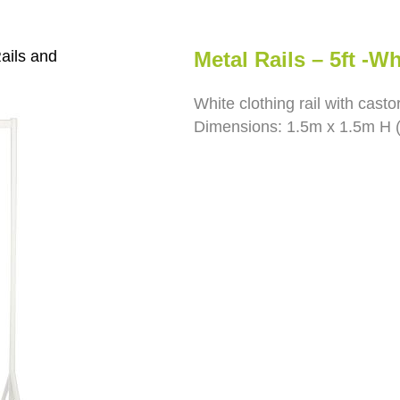
ails and
Metal Rails – 5ft -Wh
White clothing rail with casto
Dimensions: 1.5m x 1.5m H (