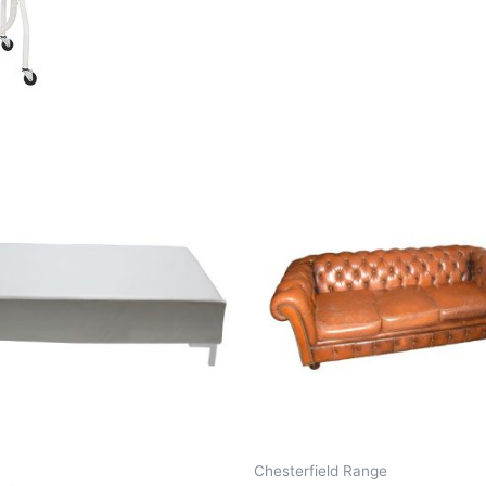
Chesterfield Range