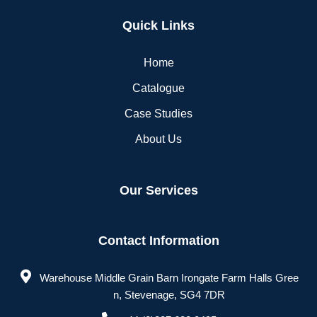
Quick Links
Home
Catalogue
Case Studies
About Us
Our Services
Contact Information
Warehouse Middle Grain Barn Irongate Farm Halls Gree
n, Stevenage, SG4 7DR