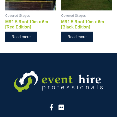
Covered Stages
Covered Stages
MR1.5 Roof 10m x 6m
MR1.5 Roof 10m x 6m
[Red Edition]
[Black Edition]
Read more
Read more