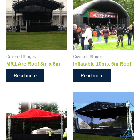
Covered Stages
Covered Stages
MR1 Arc Roof 8m x 6m
Inflatable 10m x 6m Roof
Read more
Read more