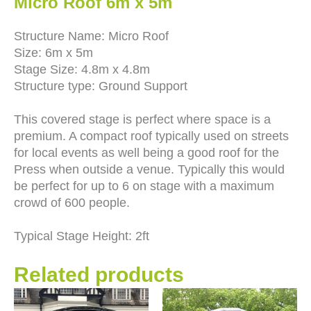
Micro Roof 6m x 5m
Structure Name: Micro Roof
Size: 6m x 5m
Stage Size: 4.8m x 4.8m
Structure type: Ground Support
This covered stage is perfect where space is a
premium. A compact roof typically used on streets
for local events as well being a good roof for the
Press when outside a venue. Typically this would
be perfect for up to 6 on stage with a maximum
crowd of 600 people.
Typical Stage Height: 2ft
Related products