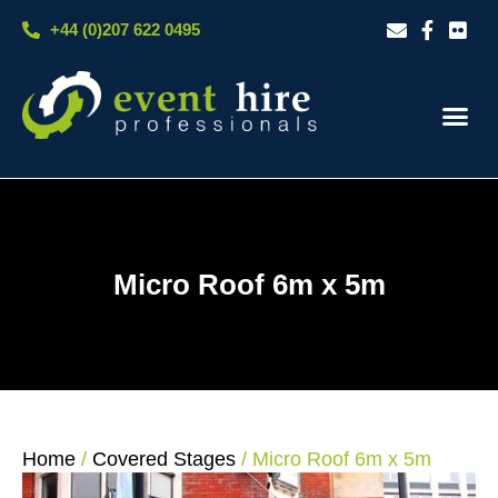
Skip
+44 (0)207 622 0495
to
content
Our S
Case S
Contact Us
Micro Roof 6m x 5m
Home
/
Covered Stages
/ Micro Roof 6m x 5m