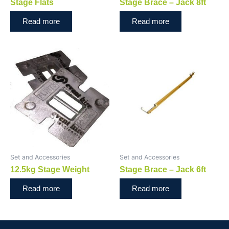
Stage Flats
Stage Brace – Jack 8ft
Read more
Read more
Set and Accessories
Set and Accessories
12.5kg Stage Weight
Stage Brace – Jack 6ft
Read more
Read more