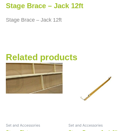
Stage Brace – Jack 12ft
Stage Brace – Jack 12ft
Related products
Set and Accessories
Set and Accessories