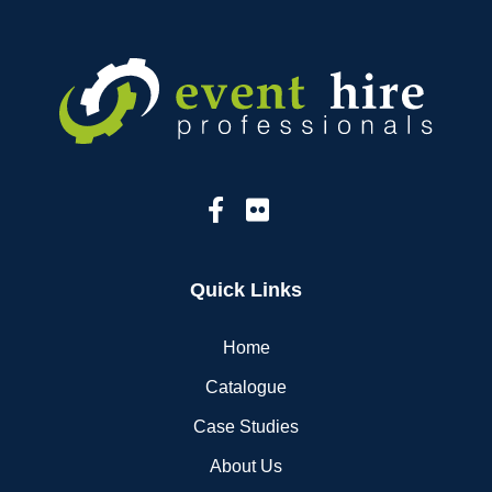
Quick Links
Home
Catalogue
Case Studies
About Us