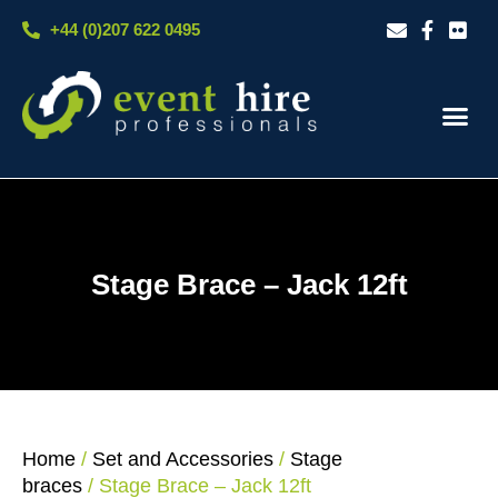
Skip
+44 (0)207 622 0495
to
content
Our S
Case S
Contact Us
Stage Brace – Jack 12ft
Home
/
Set and Accessories
/
Stage
braces
/ Stage Brace – Jack 12ft