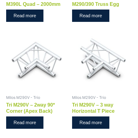
M390L Quad – 2000mm
M290/390 Truss Egg
Read more
Read more
Milos M290V - Trio
Milos M290V - Trio
Tri M290V – 2way 90*
Tri M290V – 3 way
Corner (Apex Back)
Horizontal T Piece
Read more
Read more