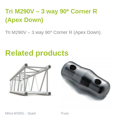
Tri M290V – 3 way 90* Corner R
(Apex Down)
Tri M290V – 3 way 90* Corner R (Apex Down).
Related products
Milos M390L - Quad
Truss