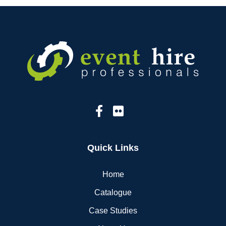
Quick Links
Home
Catalogue
Case Studies