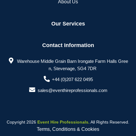
About Us
Our Services
Contact Information
Warehouse Middle Grain Barn Irongate Farm Halls Gree
n, Stevenage, SG4 7DR
+44 (0)207 622 0495
sales@eventhireprofessionals.com
Copyright 2026
Event Hire Professionals.
All Rights Reserved.
Terms, Conditions & Cookies