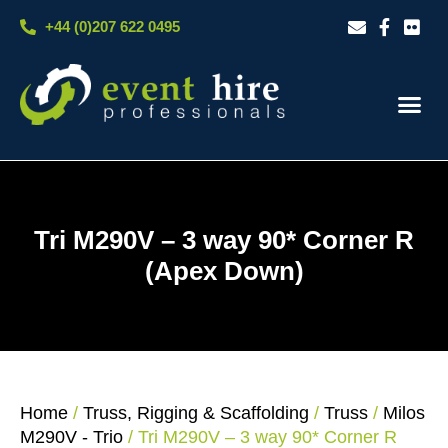
Skip
+44 (0)207 622 0495
to
content
Our S
Case S
Contact Us
Tri M290V – 3 way 90* Corner R
(Apex Down)
Home
/
Truss, Rigging & Scaffolding
/
Truss
/
Milos
M290V - Trio
/ Tri M290V – 3 way 90* Corner R