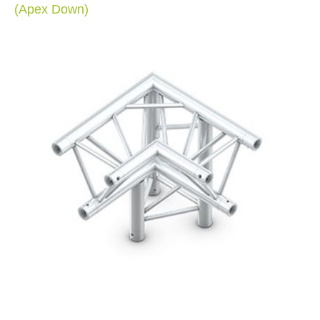
(Apex Down)