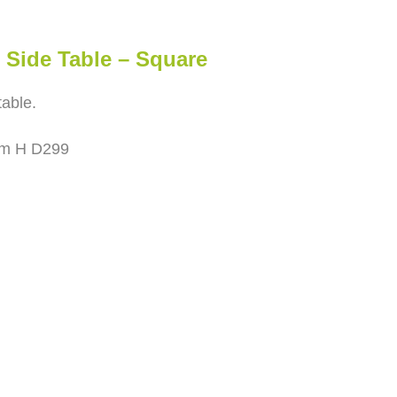
Side Table – Square
able.
cm H D299