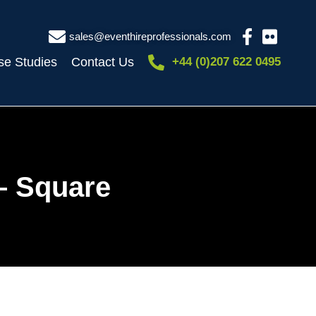
sales@eventhireprofessionals.com
se Studies
Contact Us
+44 (0)207 622 0495
– Square