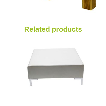
Related products