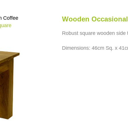
 Coffee
Wooden Occasional 
quare
Robust square wooden side t
Dimensions: 46cm Sq. x 41