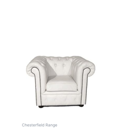
Chesterfield Range