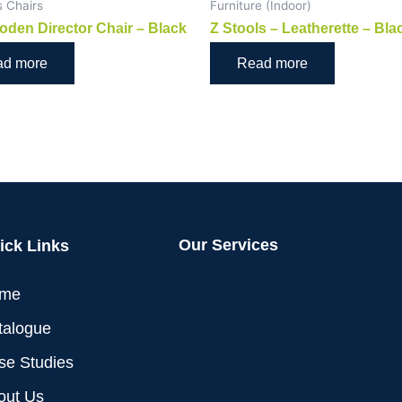
s Chairs
Furniture (Indoor)
oden Director Chair – Black
Z Stools – Leatherette – Bla
ad more
Read more
Our Services
ick Links
me
talogue
se Studies
out Us