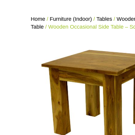
Home
/
Furniture (Indoor)
/
Tables
/
Wooden
Table
/ Wooden Occasional Side Table – S