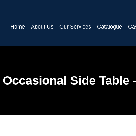
Home
About Us
Our Services
Catalogue
Ca
Occasional Side Table 