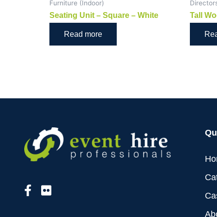
Furniture (Indoor)
Director
Seating Unit – Square – White
Tall Wo
Read more
Re
Qu
Ho
Ca
Ca
Ab