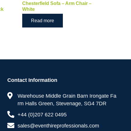
Chesterfield Sofa – Arm Chair –
ck
White
Read more
Contact Information
Warehouse Middle Grain Barn Irongate Fa
rm Halls Green, Stevenage, SG4 7DR
+44 (0)207 622 0495
sales@eventhireprofessionals.com