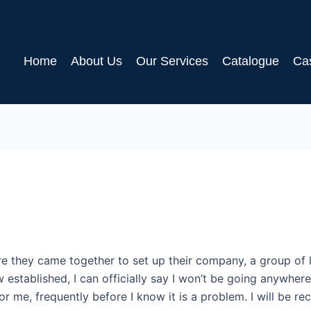
Home
About Us
Our Services
Catalogue
Ca
e they came together to set up their company, a group of 
ow established, I can officially say I won’t be going anywhe
or me, frequently before I know it is a problem. I will be 