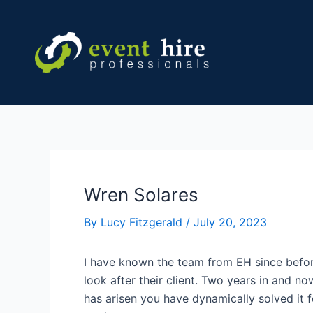
Skip
Post
to
navigation
content
Wren Solares
By
Lucy Fitzgerald
/
July 20, 2023
I have known the team from EH since befor
look after their client. Two years in and n
has arisen you have dynamically solved it f