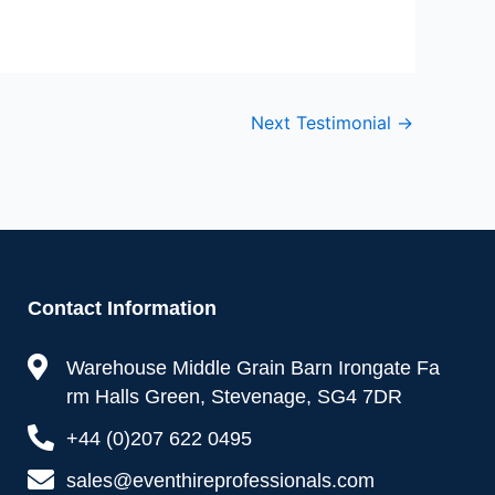
Next Testimonial
→
Contact Information
Warehouse Middle Grain Barn Irongate Fa
rm Halls Green, Stevenage, SG4 7DR
+44 (0)207 622 0495
sales@eventhireprofessionals.com