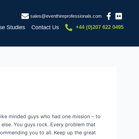
sales@eventhireprofessionals.com
se Studies
Contact Us
+44 (0)207 622 0495
like minded guys who had one mission – to
re else. You guys rock. Every problem that
recommending you to all. Keep up the great