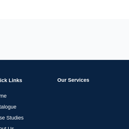
Our Services
ick Links
me
talogue
se Studies
out Us