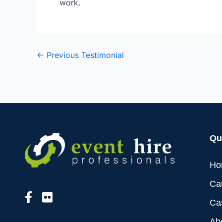
work.
←
Previous Testimonial
Qu
Ho
Ca
Ca
Ab