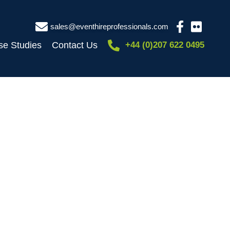
sales@eventhireprofessionals.com
se Studies
Contact Us
+44 (0)207 622 0495