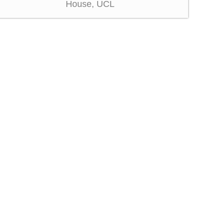
House, UCL