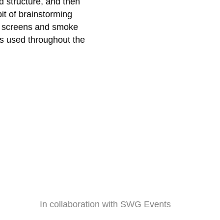
d structure, and then
it of brainstorming
, screens and smoke
s used throughout the
In collaboration with SWG Events