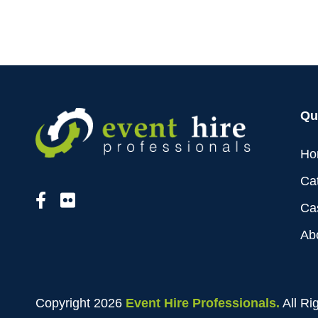
Qu
Ho
Ca
Ca
Ab
Copyright 2026
Event Hire Professionals.
All Ri