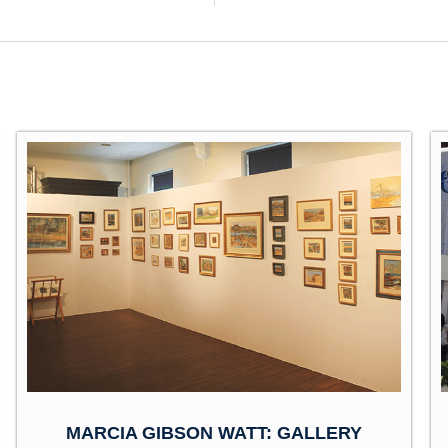
MARCIA GIBSON WATT: GALLERY