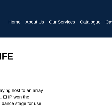
Home
About Us
Our Services
Catalogue
Ca
IFE
laying host to an array
nt, EHP won the
l dance stage for use