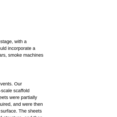
stage, with a
uld incorporate a
ars, smoke machines
Events. Our
scale scaffold
eets were partially
quired, and were then
y surface. The sheets