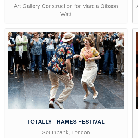
Art Gallery Construction for Marcia Gibson
Watt
TOTALLY THAMES FESTIVAL
Southbank, London