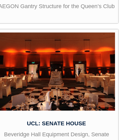
AEGON Gantry Structure for the Queen’s Club
UCL: SENATE HOUSE
Beveridge Hall Equipment Design, Senate