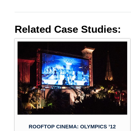
Related Case Studies:
ROOFTOP CINEMA: OLYMPICS ’12