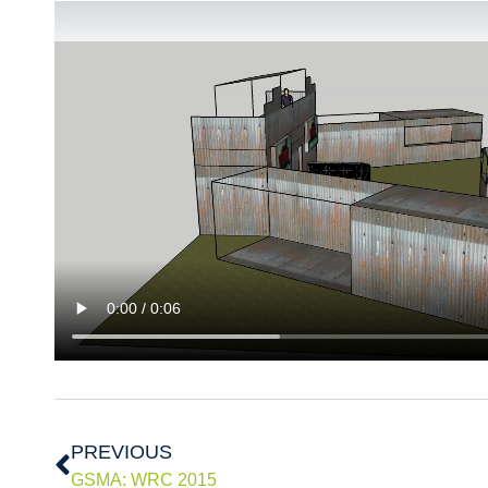
Prev
PREVIOUS
GSMA: WRC 2015