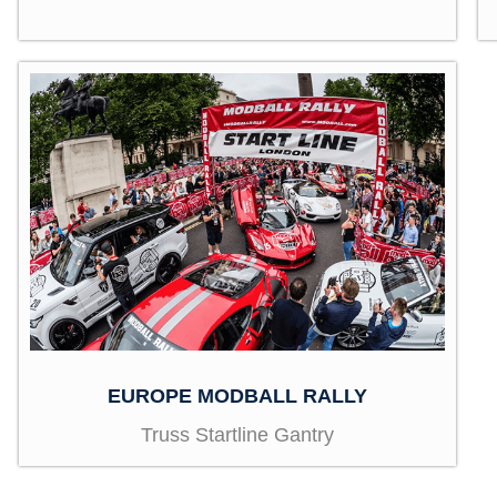
EUROPE MODBALL RALLY
Truss Startline Gantry