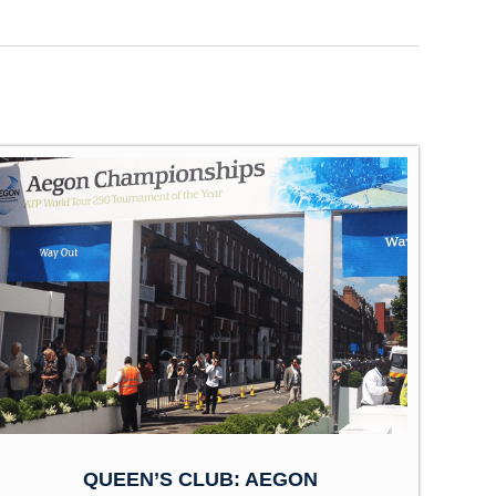
QUEEN’S CLUB: AEGON