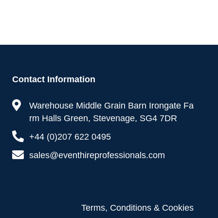
Contact Information
Warehouse Middle Grain Barn Irongate Fa
rm Halls Green, Stevenage, SG4 7DR
+44 (0)207 622 0495
sales@eventhireprofessionals.com
Terms, Conditions & Cookies