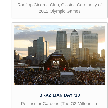
Rooftop Cinema Club, Closing Ceremony of
2012 Olympic Games
BRAZILIAN DAY ’13
Peninsular Gardens (The O2 Millennium