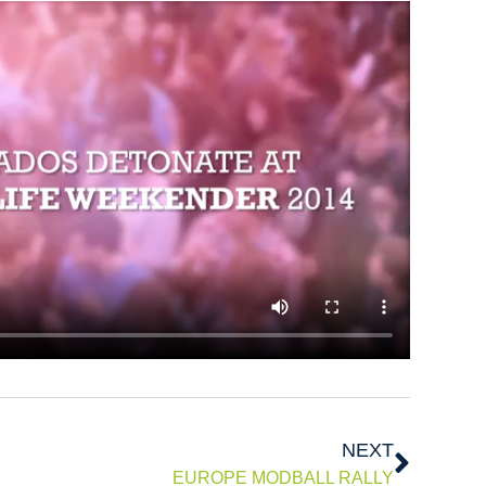
Next
NEXT
EUROPE MODBALL RALLY