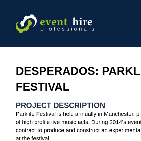
Skip
to
content
DESPERADOS: PARKL
FESTIVAL
PROJECT DESCRIPTION
Parklife Festival is held annually in Manchester, p
of high profile live music acts. During 2014’s eve
contract to produce and construct an experimenta
at the festival.