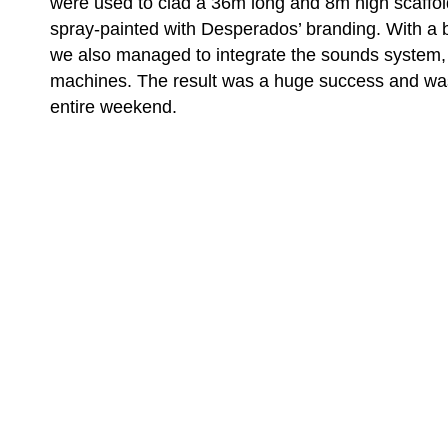
were used to clad a 36m long and 8m high scaffol
spray-painted with Desperados’ branding. With a b
we also managed to integrate the sounds system
machines. The result was a huge success and wa
entire weekend.