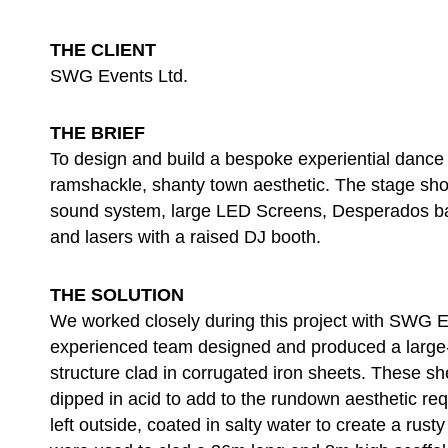
THE CLIENT
SWG Events Ltd.
THE BRIEF
To design and build a bespoke experiential dance 
ramshackle, shanty town aesthetic. The stage sho
sound system, large LED Screens, Desperados b
and lasers with a raised DJ booth.
THE SOLUTION
We worked closely during this project with SWG 
experienced team designed and produced a large-
structure clad in corrugated iron sheets. These sh
dipped in acid to add to the rundown aesthetic re
left outside, coated in salty water to create a rust