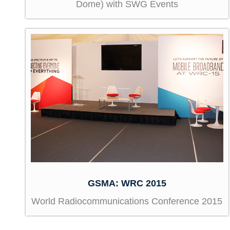
Dome) with SWG Events
GSMA: WRC 2015
World Radiocommunications Conference 2015