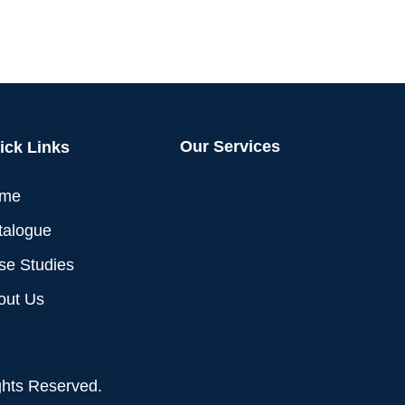
Our Services
ick Links
me
talogue
se Studies
out Us
ghts Reserved.