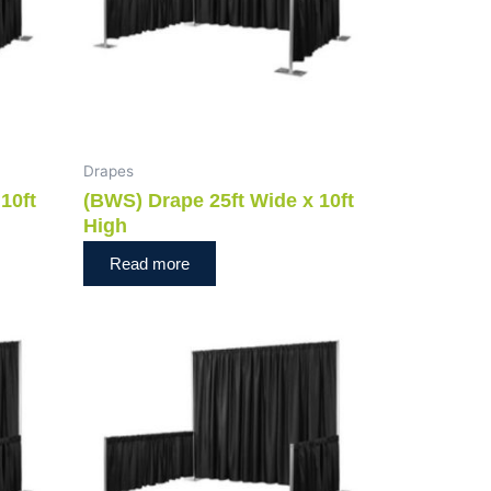
Drapes
10ft
(BWS) Drape 25ft Wide x 10ft
High
Read more