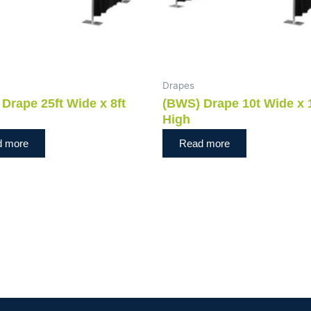
Drapes
Drape 25ft Wide x 8ft
(BWS) Drape 10t Wide x 
High
d more
Read more