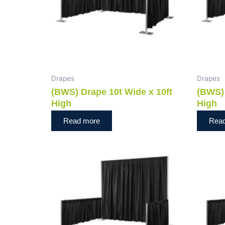
Drapes
Drapes
(BWS) Drape 10t Wide x 10ft
(BWS) 
High
High
Read more
Rea