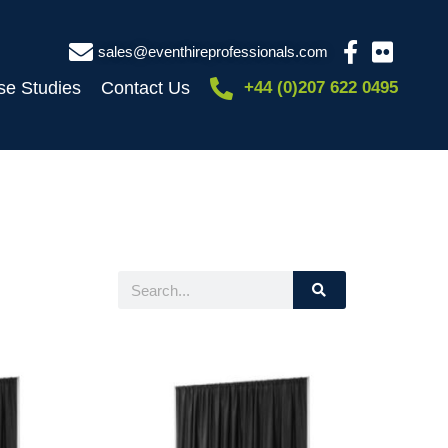
sales@eventhireprofessionals.com
se Studies
Contact Us
+44 (0)207 622 0495
Search