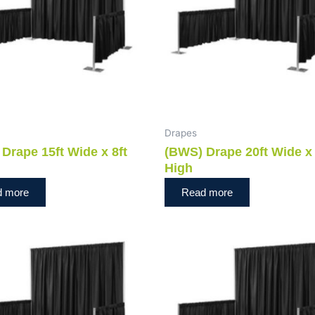
Drapes
Drape 15ft Wide x 8ft
(BWS) Drape 20ft Wide x 
High
d more
Read more