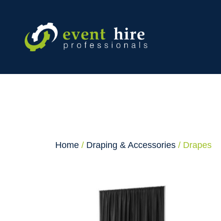
Skip
to
content
Home
/
Draping & Accessories
/ Drapes