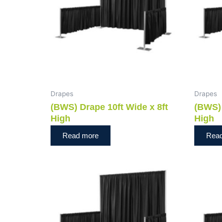
Drapes
Drapes
(BWS) Drape 10ft Wide x 8ft
(BWS) 
High
High
Read more
Rea