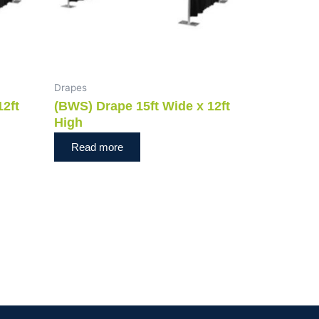
Drapes
12ft
(BWS) Drape 15ft Wide x 12ft
High
Read more