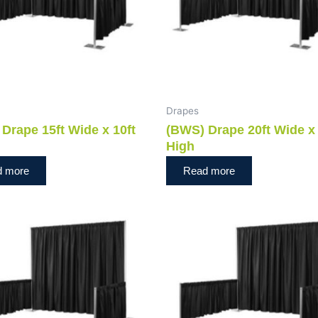
Drapes
Drape 15ft Wide x 10ft
(BWS) Drape 20ft Wide x 
High
d more
Read more