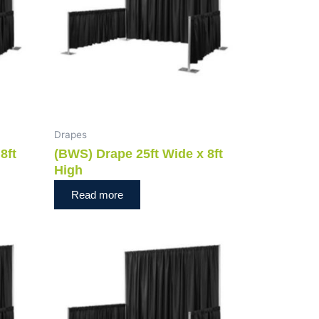
Drapes
8ft
(BWS) Drape 25ft Wide x 8ft
High
Read more