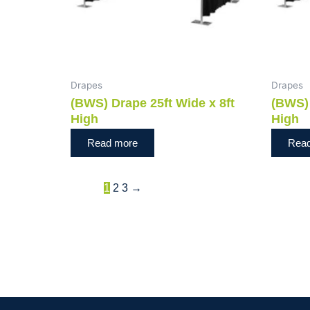
Drapes
Drapes
(BWS) Drape 25ft Wide x 8ft
(BWS) 
High
High
Read more
Rea
1
2
3
→