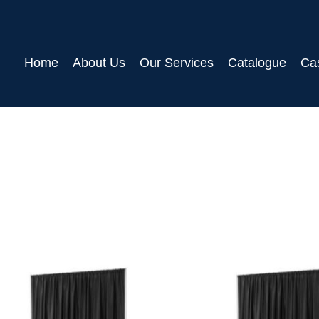
Home
About Us
Our Services
Catalogue
Ca