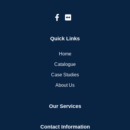
Quick Links
Home
Catalogue
Case Studies
About Us
Our Services
Contact Information