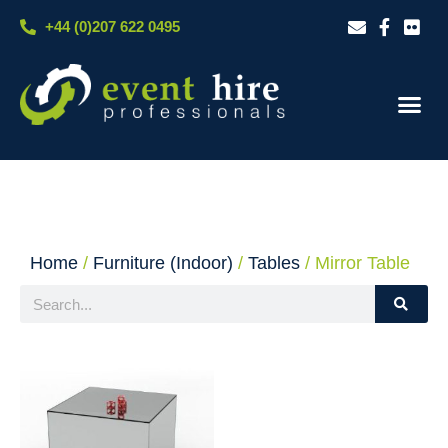
Skip
+44 (0)207 622 0495
to
content
Our S
Case S
Contact Us
Home
/
Furniture (Indoor)
/
Tables
/ Mirror Table
Search