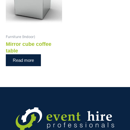
Furniture (Indoor)
Mirror cube coffee
table
Read more