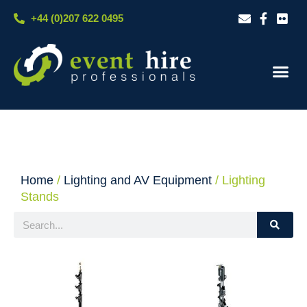
Skip
+44 (0)207 622 0495
to
content
Our S
Case S
Contact Us
Home
/
Lighting and AV Equipment
/ Lighting
Stands
Search