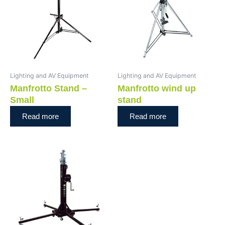
Lighting and AV Equipment
Lighting and AV Equipment
Manfrotto Stand –
Manfrotto wind up
Small
stand
Read more
Read more