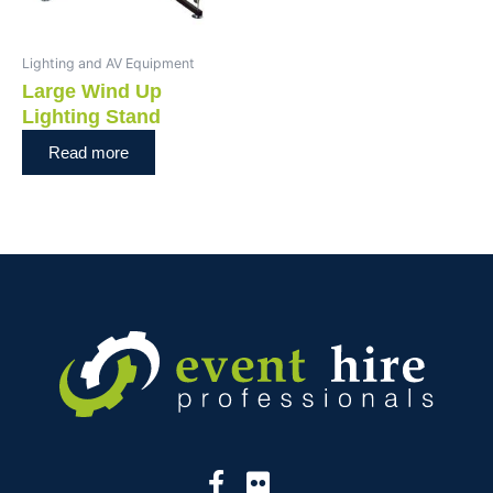
Lighting and AV Equipment
Large Wind Up
Lighting Stand
Read more