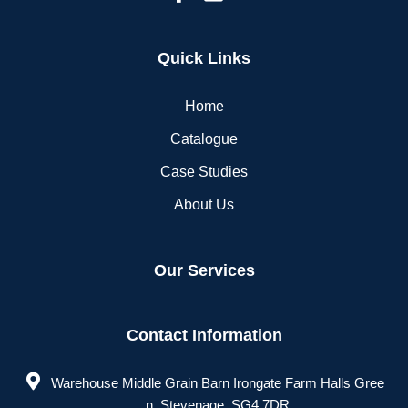
Quick Links
Home
Catalogue
Case Studies
About Us
Our Services
Contact Information
Warehouse Middle Grain Barn Irongate Farm Halls Gree
n, Stevenage, SG4 7DR