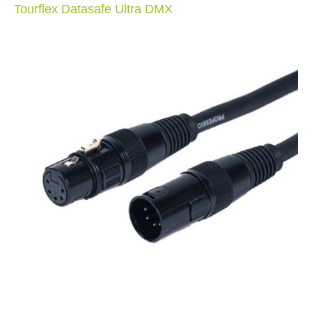
Tourflex Datasafe Ultra DMX