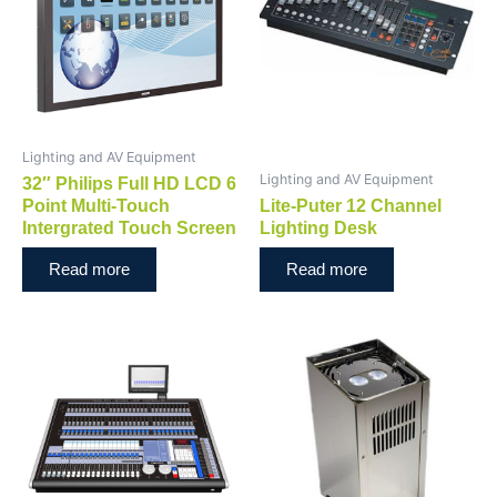
Lighting and AV Equipment
Lighting and AV Equipment
32″ Philips Full HD LCD 6
Point Multi-Touch
Lite-Puter 12 Channel
Intergrated Touch Screen
Lighting Desk
Read more
Read more