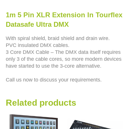
1m 5 Pin XLR Extension In Tourflex
Datasafe Ultra DMX
With spiral shield, braid shield and drain wire.
PVC insulated DMX cables.
3 Core DMX Cable – The DMX data itself requires
only 3 of the cable cores, so more modern devices
have started to use the 3-core alternative.
Call us now to discuss your requirements.
Related products