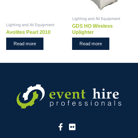
Lighting and AV Equipment
Lighting and AV Equipment
GDS HO Wireless
Avolites Pearl 2010
Uplighter
Read more
Read more