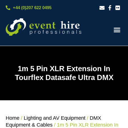
Skip
+44 (0)207 622 0495
to
content
Our S
Case S
Contact Us
1m 5 Pin XLR Extension In
Tourflex Datasafe Ultra DMX
Home
/
Lighting and AV Equipment
/
DMX
Equipment & Cables
/ 1m 5 Pin XLR Extension In