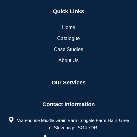
Quick Links
Home
Catalogue
Case Studies
About Us
Our Services
Contact Information
Warehouse Middle Grain Barn Irongate Farm Halls Gree
n, Stevenage, SG4 7DR