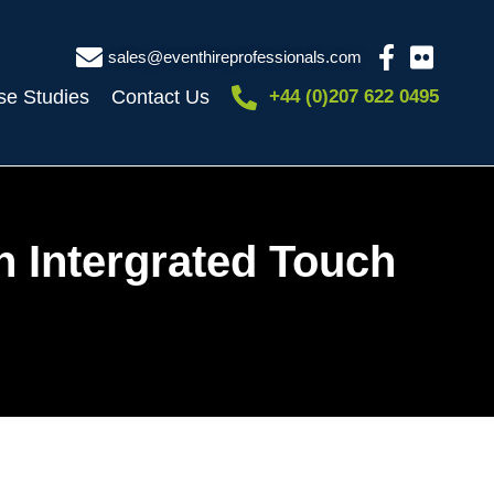
sales@eventhireprofessionals.com
se Studies
Contact Us
+44 (0)207 622 0495
h Intergrated Touch