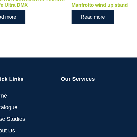
fe Ultra DMX
Manfrotto wind up stand
ad more
Read more
Our Services
ick Links
me
talogue
se Studies
out Us