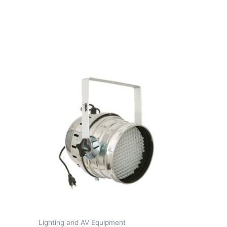
Lighting and AV Equipment