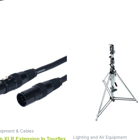
ipment & Cables
Lighting and AV Equipment
n XLR Extension In Tourflex