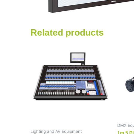
Related products
DMX Equ
Lighting and AV Equipment
1m 5 Pi