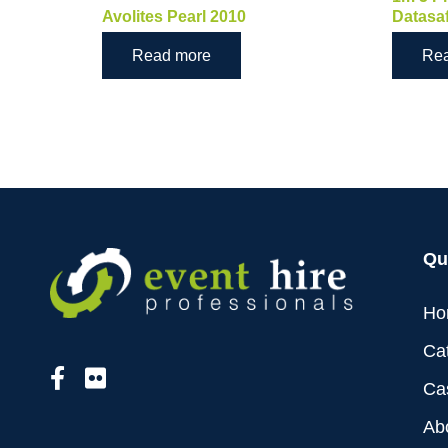
Avolites Pearl 2010
Datasa
Read more
Re
Qu
Ho
Ca
Ca
Ab