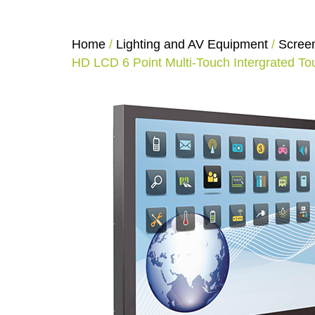
Home
/
Lighting and AV Equipment
/
Scree
HD LCD 6 Point Multi-Touch Intergrated T