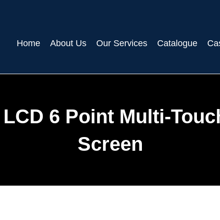
Home
About Us
Our Services
Catalogue
Ca
D LCD 6 Point Multi-Touc
Screen