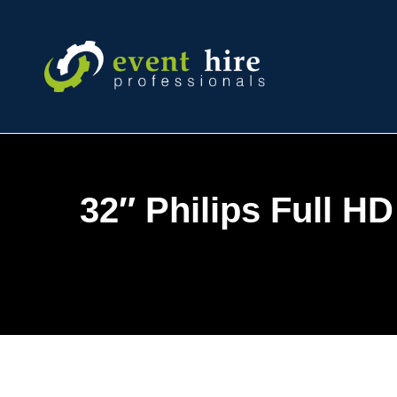
Skip
to
content
32″ Philips Full H