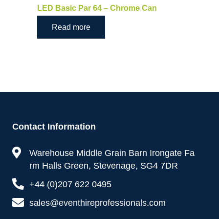
LED Basic Par 64 – Chrome Can
Read more
Contact Information
Warehouse Middle Grain Barn Irongate Fa
rm Halls Green, Stevenage, SG4 7DR
+44 (0)207 622 0495
sales@eventhireprofessionals.com