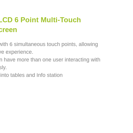
 LCD 6 Point Multi-Touch
creen
with 6 simultaneous touch points, allowing
ive experience.
n have more than one user interacting with
ly.
 into tables and Info station