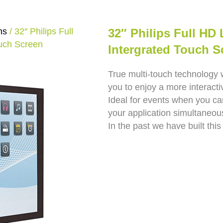
ns
/ 32″ Philips Full
32″ Philips Full HD
ouch Screen
Intergrated Touch S
True multi-touch technology 
you to enjoy a more interact
Ideal for events when you ca
your application simultaneous
In the past we have built this