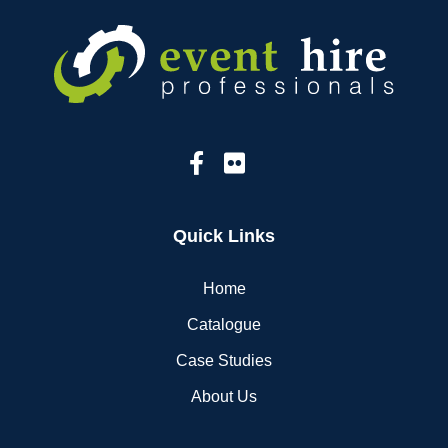
Quick Links
Home
Catalogue
Case Studies
About Us