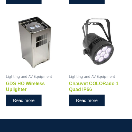
Lighting and AV Equipment
Lighting and AV Equipment
GDS HO Wireless
Chauvet COLORado 1
Uplighter
Quad IP66
Read more
Read more