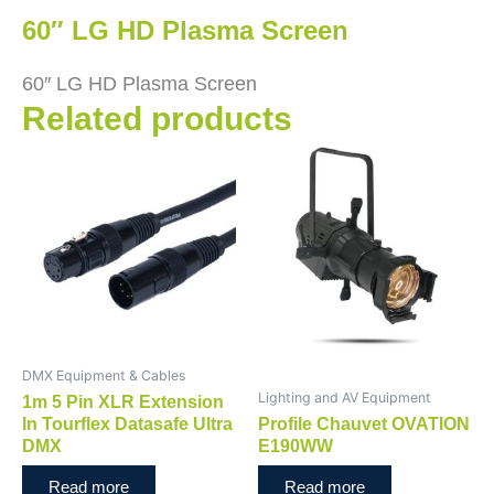
60″ LG HD Plasma Screen
60″ LG HD Plasma Screen
Related products
DMX Equipment & Cables
Lighting and AV Equipment
1m 5 Pin XLR Extension
In Tourflex Datasafe Ultra
Profile Chauvet OVATION
DMX
E190WW
Read more
Read more