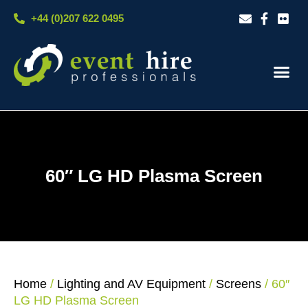
Skip
+44 (0)207 622 0495
to
content
Our S
Case S
Contact Us
60″ LG HD Plasma Screen
Home
/
Lighting and AV Equipment
/
Screens
/ 60″
LG HD Plasma Screen