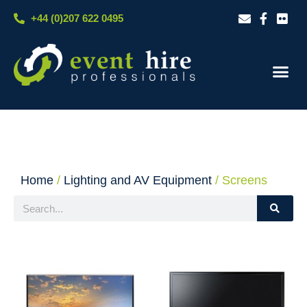
Skip
+44 (0)207 622 0495
to
content
Our S
Case S
Contact Us
Home
/
Lighting and AV Equipment
/ Screens
Search