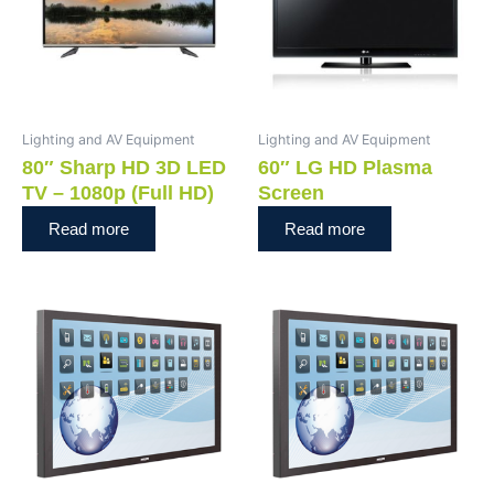
Lighting and AV Equipment
Lighting and AV Equipment
80″ Sharp HD 3D LED
60″ LG HD Plasma
TV – 1080p (Full HD)
Screen
Read more
Read more