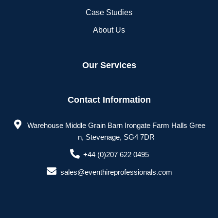
Case Studies
About Us
Our Services
Contact Information
Warehouse Middle Grain Barn Irongate Farm Halls Gree
n, Stevenage, SG4 7DR
+44 (0)207 622 0495
sales@eventhireprofessionals.com