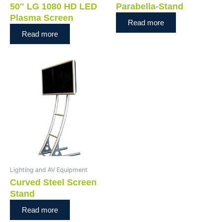
50″ LG 1080 HD LED
Parabella-Stand
Plasma Screen
Read more
Read more
Lighting and AV Equipment
Curved Steel Screen
Stand
Read more