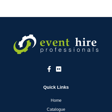
Quick Links
Home
Catalogue