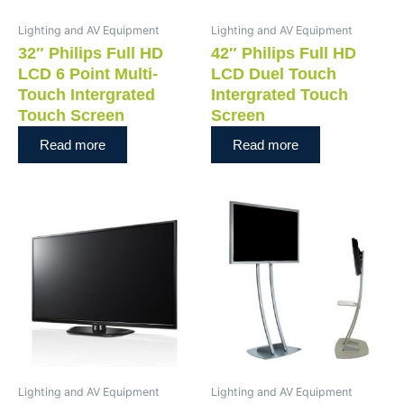
Lighting and AV Equipment
Lighting and AV Equipment
32″ Philips Full HD
42″ Philips Full HD
LCD 6 Point Multi-
LCD Duel Touch
Touch Intergrated
Intergrated Touch
Touch Screen
Screen
Read more
Read more
Lighting and AV Equipment
Lighting and AV Equipment