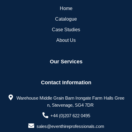
Home
Catalogue
Case Studies
About Us
Our Services
Contact Information
Warehouse Middle Grain Barn Irongate Farm Halls Gree
n, Stevenage, SG4 7DR
+44 (0)207 622 0495
sales@eventhireprofessionals.com