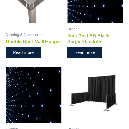
Drapes
Draping & Accessories
3m x 3m LED Black
Double Back Wall Hanger
Serge Starcloth
Read more
Read more
Drapes
Drapes