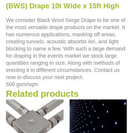
(BWS) Drape 10t Wide x 15ft High
We consider Black Wool Serge Drape to be one of
the most versatile drape products on the market. It
has numerous applications, masking off areas,
creating tunnels, acoustic absorbs ion, and light
blocking to name a few. With such a large demand
for draping in the events market we stock large
quantities ranging in size. Along with methods of
erecting it in different circumstances. Contact us
now to discuss your next project.
500 gsm/sqm
Related products