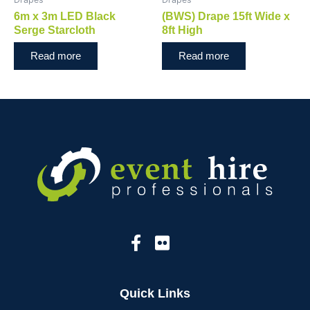
6m x 3m LED Black
(BWS) Drape 15ft Wide x
Serge Starcloth
8ft High
Read more
Read more
Quick Links