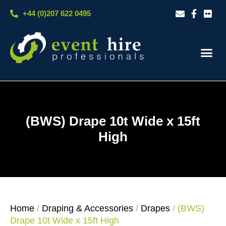
Skip
+44 (0)207 622 0495
to
content
Our S
Case S
Contact Us
(BWS) Drape 10t Wide x 15ft
High
Home
/
Draping & Accessories
/
Drapes
/ (BWS)
Drape 10t Wide x 15ft High