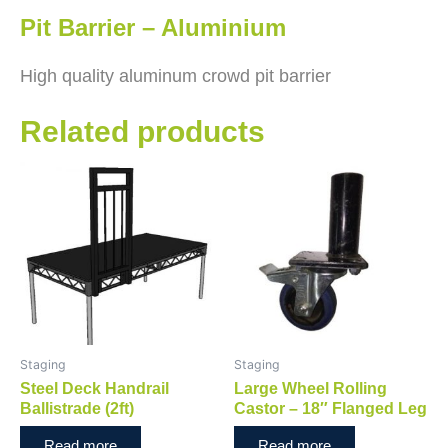
Pit Barrier – Aluminium
High quality aluminum crowd pit barrier
Related products
Staging
Staging
Steel Deck Handrail
Large Wheel Rolling
Ballistrade (2ft)
Castor – 18″ Flanged Leg
Read more
Read more