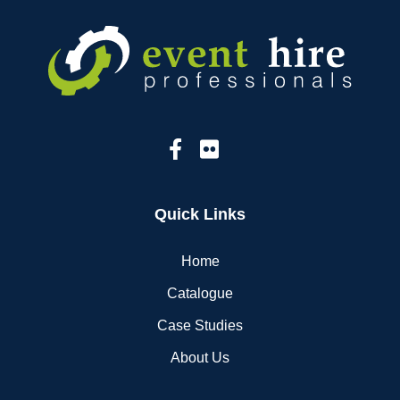
Quick Links
Home
Catalogue
Case Studies
About Us