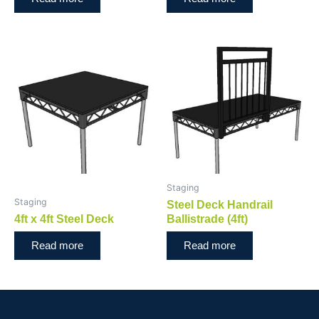
Staging
Staging
Steel Deck Handrail
4ft x 4ft Steel Deck
Ballistrade (4ft)
Read more
Read more