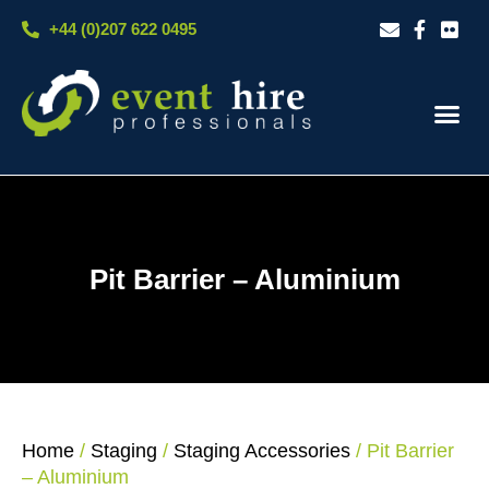
Skip
+44 (0)207 622 0495
to
content
Our S
Case S
Contact Us
Pit Barrier – Aluminium
Home
/
Staging
/
Staging Accessories
/ Pit Barrier
– Aluminium