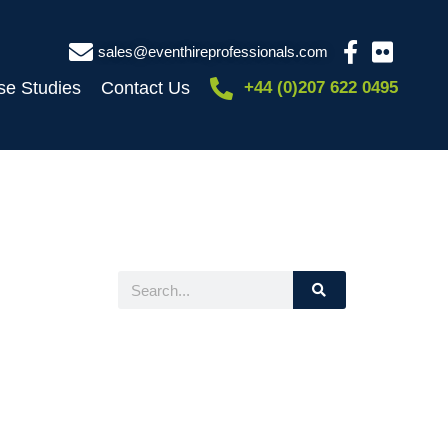
sales@eventhireprofessionals.com
se Studies
Contact Us
+44 (0)207 622 0495
Search