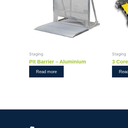
Staging
Staging
Pit Barrier – Aluminium
3 Cor
Read more
Rea