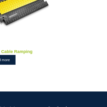
e Cable Ramping
d more