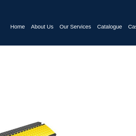
Home
About Us
Our Services
Catalogue
Ca