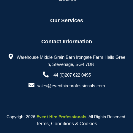
Our Services
Contact Information
Warehouse Middle Grain Barn Irongate Farm Halls Gree
n, Stevenage, SG4 7DR
+44 (0)207 622 0495
sales@eventhireprofessionals.com
Copyright 2026
Event Hire Professionals.
All Rights Reserved.
Terms, Conditions & Cookies