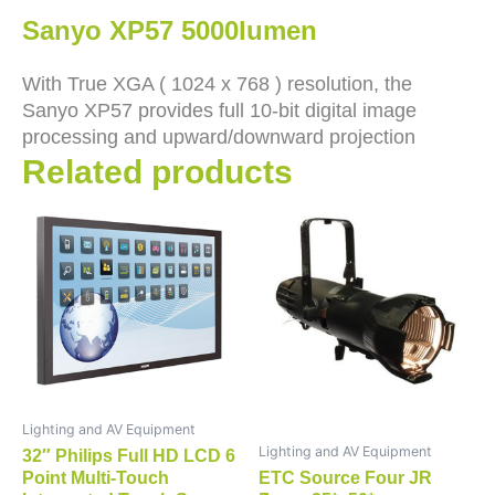
Sanyo XP57 5000lumen
With True XGA ( 1024 x 768 ) resolution, the
Sanyo XP57 provides full 10-bit digital image
processing and upward/downward projection
Related products
Lighting and AV Equipment
Lighting and AV Equipment
32″ Philips Full HD LCD 6
Point Multi-Touch
ETC Source Four JR