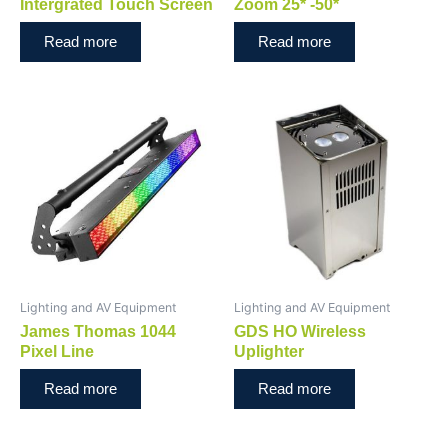
Intergrated Touch Screen
Zoom 25* -50*
Read more
Read more
Lighting and AV Equipment
Lighting and AV Equipment
James Thomas 1044
GDS HO Wireless
Pixel Line
Uplighter
Read more
Read more