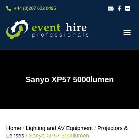
Skip
+44 (0)207 622 0495
to
content
Our S
Case S
Contact Us
Sanyo XP57 5000lumen
Home
/
Lighting and AV Equipment
/
Projectors &
Lenses
/ Sanyo XP57 5000lumen