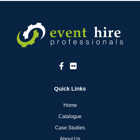
Quick Links
Home
Catalogue
Case Studies
About Us