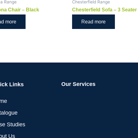
na Range
Chesterfield Range
na Chair – Black
Chesterfield Sofa – 3 Seater
ad more
Read more
Our Services
ick Links
me
talogue
se Studies
out Us