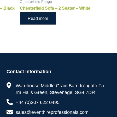
Chesterfield Range
 – Black
Chesterfield Sofa – 2 Seater – White
Read more
Contact Information
Warehouse Middle Grain Barn Irongate Fa
rm Halls Green, Stevenage, SG4 7DR
+44 (0)207 622 0495
sales@eventhireprofessionals.com