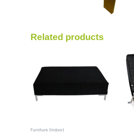
Related products
Furniture (Indoor)