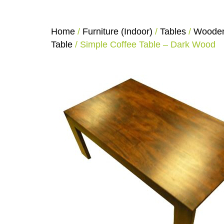
Home
/
Furniture (Indoor)
/
Tables
/
Wooden
Table
/ Simple Coffee Table – Dark Wood