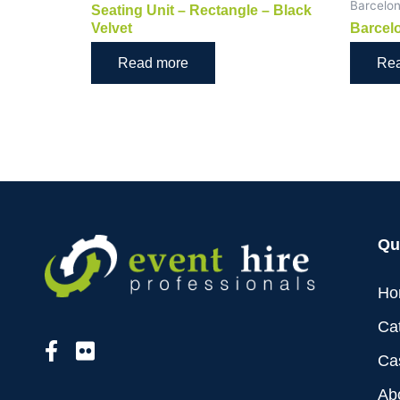
Barcelo
Seating Unit – Rectangle – Black
Velvet
Barcelo
Read more
Re
Qu
Ho
Ca
Ca
Ab