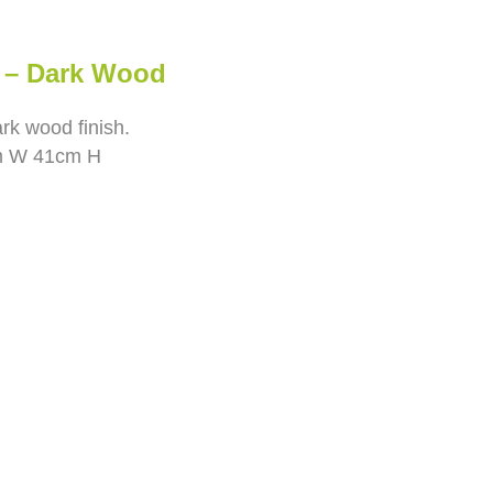
e – Dark Wood
ark wood finish.
m W 41cm H