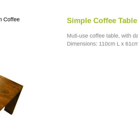
 Coffee
Simple Coffee Tabl
Muti-use coffee table, with d
Dimensions: 110cm L x 61c