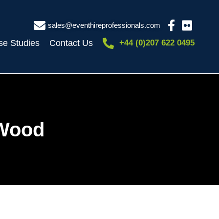
sales@eventhireprofessionals.com
se Studies
Contact Us
+44 (0)207 622 0495
 Wood