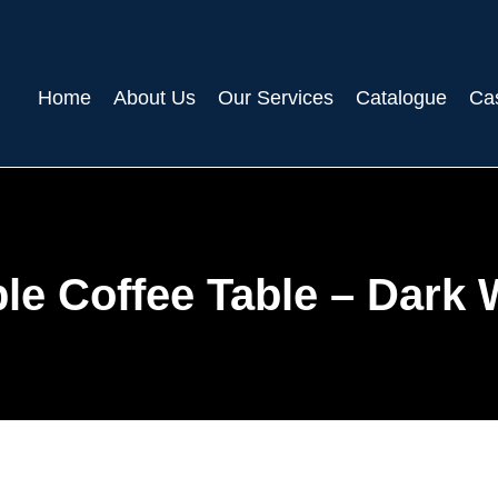
Home
About Us
Our Services
Catalogue
Ca
le Coffee Table – Dark