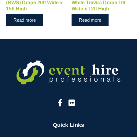
(BWS) Drape 20ft Wide x
White Trevira Drape 10t
15ft High
Wide x 12ft High
Read more
Read more
Quick Links