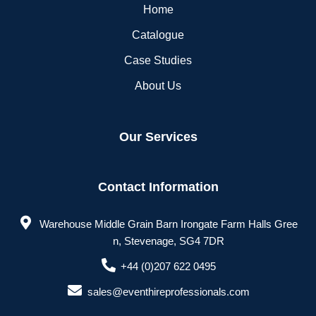
Home
Catalogue
Case Studies
About Us
Our Services
Contact Information
Warehouse Middle Grain Barn Irongate Farm Halls Gree
n, Stevenage, SG4 7DR
+44 (0)207 622 0495
sales@eventhireprofessionals.com