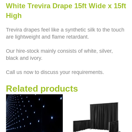
White Trevira Drape 15ft Wide x 15ft
High
Trevira drapes feel like a synthetic silk to the touch
are lightweight and flame retardant.
Our hire-stock mainly consists of white, silver,
black and ivory.
Call us now to discuss your requirements.
Related products