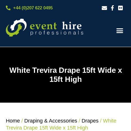
Skip
+44 (0)207 622 0495
to
content
Our S
Case S
Contact Us
White Trevira Drape 15ft Wide x
15ft High
Home
/
Draping & Accessories
/
Drapes
/ White
Trevira Drape 15ft Wide x 15ft High