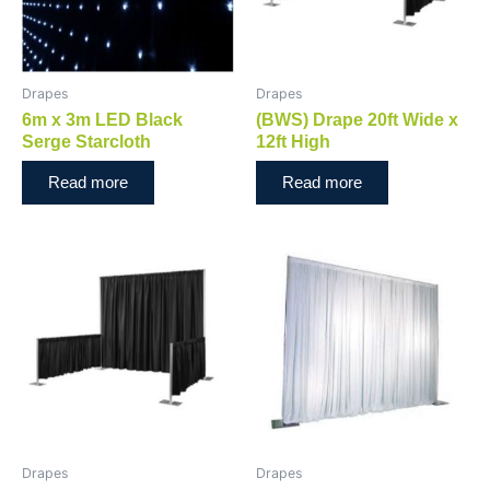
Drapes
Drapes
6m x 3m LED Black
(BWS) Drape 20ft Wide x
Serge Starcloth
12ft High
Read more
Read more
Drapes
Drapes