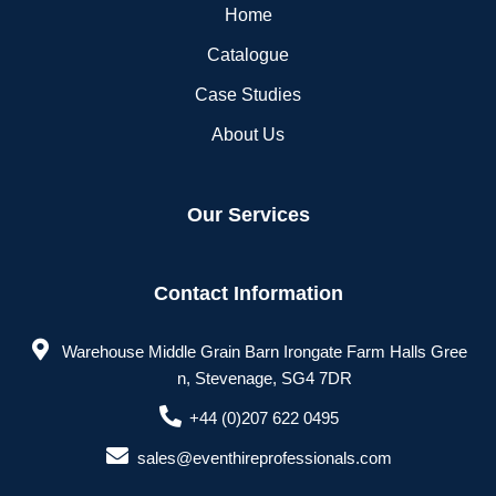
Home
Catalogue
Case Studies
About Us
Our Services
Contact Information
Warehouse Middle Grain Barn Irongate Farm Halls Gree
n, Stevenage, SG4 7DR
+44 (0)207 622 0495
sales@eventhireprofessionals.com