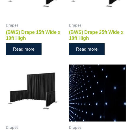
Drapes
Drapes
(BWS) Drape 15ft Wide x
(BWS) Drape 25ft Wide x
10ft High
10ft High
Read more
Read more
Drapes
Drapes