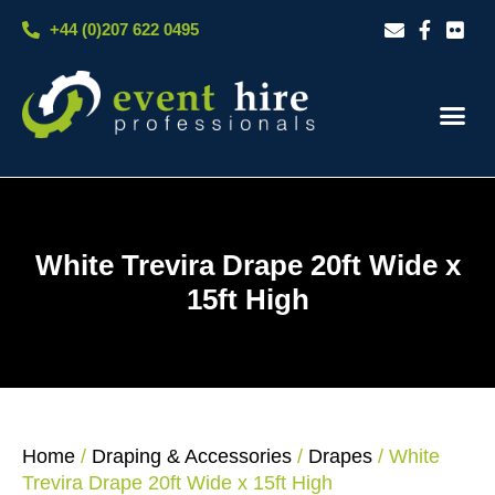
Skip
+44 (0)207 622 0495
to
content
Our S
Case S
Contact Us
White Trevira Drape 20ft Wide x
15ft High
Home
/
Draping & Accessories
/
Drapes
/ White
Trevira Drape 20ft Wide x 15ft High