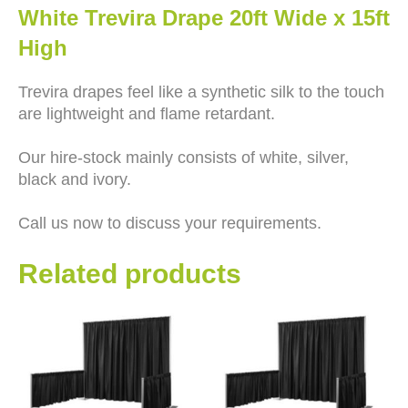
White Trevira Drape 20ft Wide x 15ft
High
Trevira drapes feel like a synthetic silk to the touch
are lightweight and flame retardant.
Our hire-stock mainly consists of white, silver,
black and ivory.
Call us now to discuss your requirements.
Related products