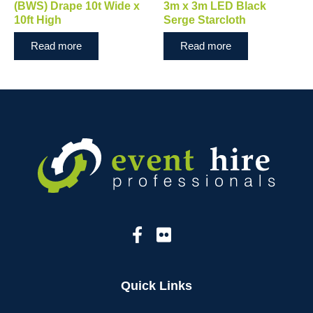
(BWS) Drape 10t Wide x
3m x 3m LED Black
10ft High
Serge Starcloth
Read more
Read more
Quick Links