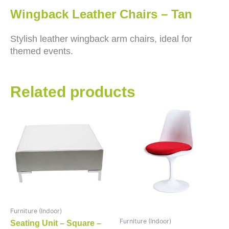
Wingback Leather Chairs – Tan
Stylish leather wingback arm chairs, ideal for
themed events.
Related products
Furniture (Indoor)
Furniture (Indoor)
Seating Unit – Square –