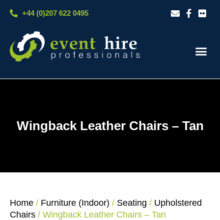
Skip
+44 (0)207 622 0495
to
content
Our S
Case S
Contact Us
Wingback Leather Chairs – Tan
Home
/
Furniture (Indoor)
/
Seating
/
Upholstered
Chairs
/ Wingback Leather Chairs – Tan