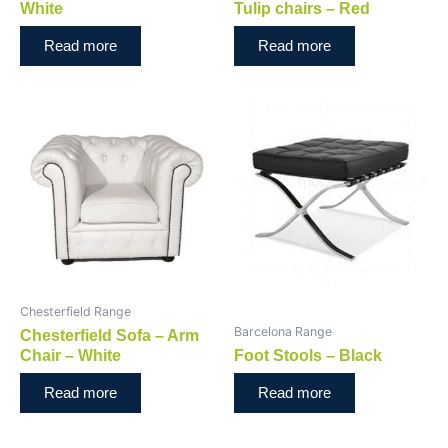
White
Tulip chairs – Red
Read more
Read more
Chesterfield Range
Barcelona Range
Chesterfield Sofa – Arm
Chair – White
Foot Stools – Black
Read more
Read more