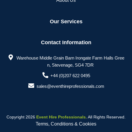
About Us
Our Services
Contact Information
Warehouse Middle Grain Barn Irongate Farm Halls Gree
n, Stevenage, SG4 7DR
+44 (0)207 622 0495
sales@eventhireprofessionals.com
Copyright 2026
Event Hire Professionals.
All Rights Reserved.
Terms, Conditions & Cookies