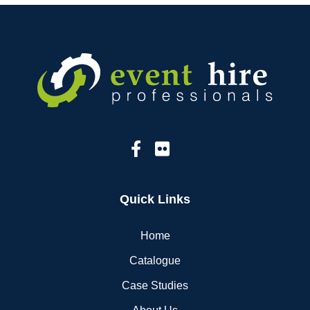
Quick Links
Home
Catalogue
Case Studies