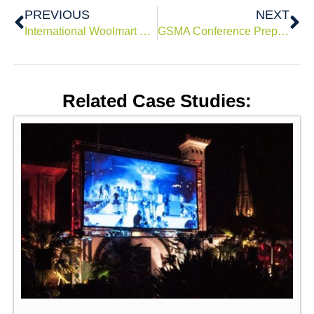
Prev
Ne
PREVIOUS
NEXT
International Woolmart Prize 2019
GSMA Conference Preparatory Meeting 2015 (CPM 15)
Related Case Studies: