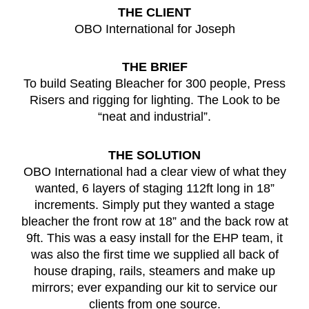
THE CLIENT
OBO International for Joseph
THE BRIEF
To build Seating Bleacher for 300 people, Press
Risers and rigging for lighting. The Look to be
“neat and industrial”.
THE SOLUTION
OBO International had a clear view of what they
wanted, 6 layers of staging 112ft long in 18”
increments. Simply put they wanted a stage
bleacher the front row at 18” and the back row at
9ft. This was a easy install for the EHP team, it
was also the first time we supplied all back of
house draping, rails, steamers and make up
mirrors; ever expanding our kit to service our
clients from one source.