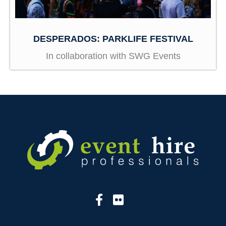
DESPERADOS: PARKLIFE FESTIVAL
In collaboration with SWG Events