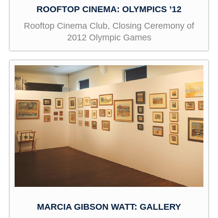
ROOFTOP CINEMA: OLYMPICS ’12
Rooftop Cinema Club, Closing Ceremony of
2012 Olympic Games
MARCIA GIBSON WATT: GALLERY