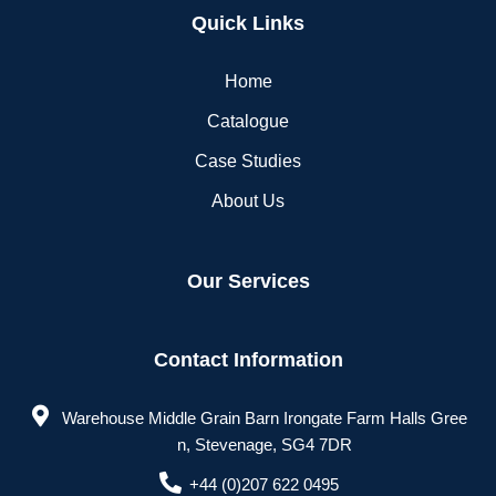
Quick Links
Home
Catalogue
Case Studies
About Us
Our Services
Contact Information
Warehouse Middle Grain Barn Irongate Farm Halls Gree
n, Stevenage, SG4 7DR
+44 (0)207 622 0495