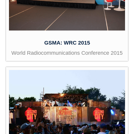
GSMA: WRC 2015
World Radiocommunications Conference 2015