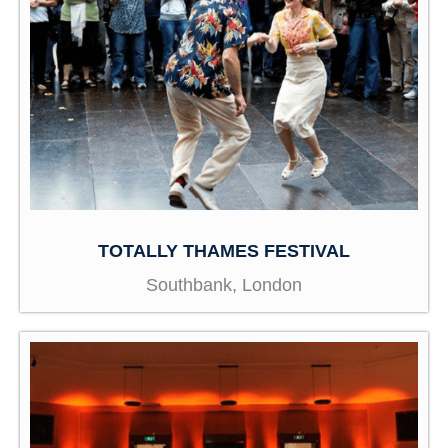
TOTALLY THAMES FESTIVAL
Southbank, London