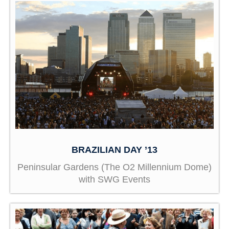
BRAZILIAN DAY ’13
Peninsular Gardens (The O2 Millennium Dome)
with SWG Events