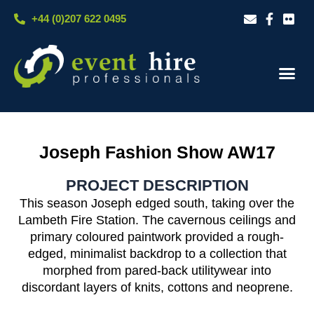
Skip
+44 (0)207 622 0495
to
content
Our S
Case S
Contact Us
Joseph Fashion Show AW17
PROJECT DESCRIPTION
This season Joseph edged south, taking over the
Lambeth Fire Station. The cavernous ceilings and
primary coloured paintwork provided a rough-
edged, minimalist backdrop to a collection that
morphed from pared-back utilitywear into
discordant layers of knits, cottons and neoprene.