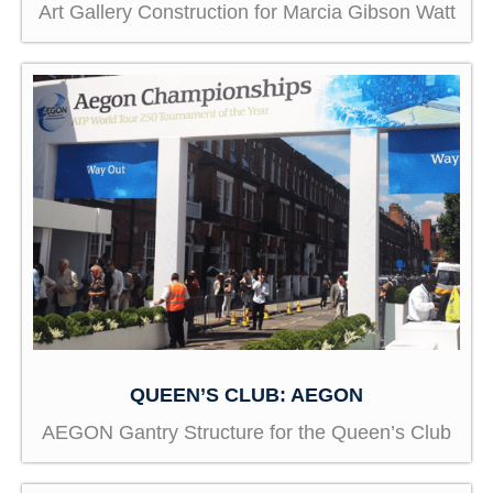
Art Gallery Construction for Marcia Gibson Watt
QUEEN’S CLUB: AEGON
AEGON Gantry Structure for the Queen’s Club