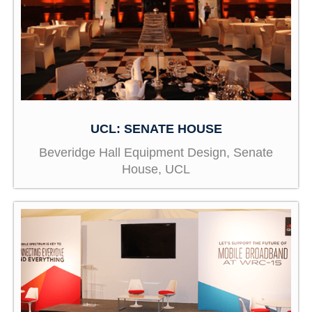
UCL: SENATE HOUSE
Beveridge Hall Equipment Design, Senate
House, UCL