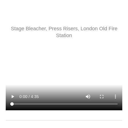
Stage Bleacher, Press Risers, London Old Fire
Station