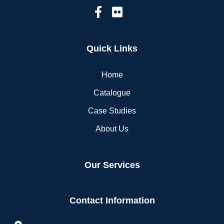
Quick Links
Home
Catalogue
Case Studies
About Us
Our Services
Contact Information