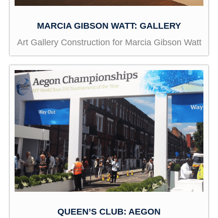
MARCIA GIBSON WATT: GALLERY
Art Gallery Construction for Marcia Gibson Watt
QUEEN’S CLUB: AEGON