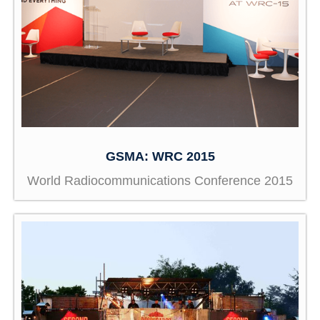
GSMA: WRC 2015
World Radiocommunications Conference 2015