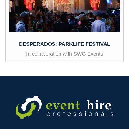
DESPERADOS: PARKLIFE FESTIVAL
In collaboration with SWG Events