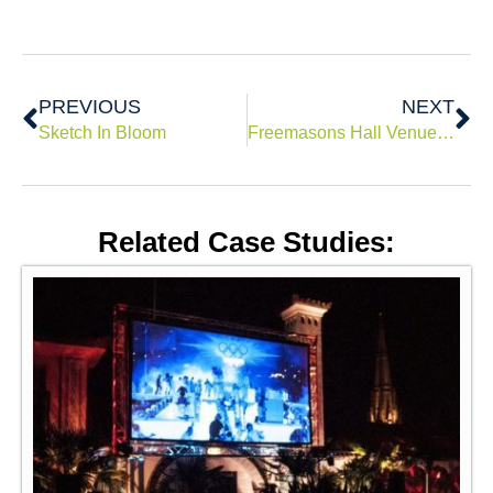
Prev
Ne
PREVIOUS
NEXT
Sketch In Bloom
Freemasons Hall Venue Christmas Installation
Related Case Studies: