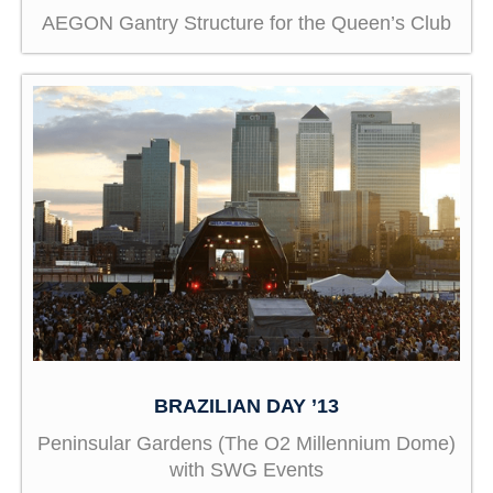
AEGON Gantry Structure for the Queen’s Club
BRAZILIAN DAY ’13
Peninsular Gardens (The O2 Millennium Dome)
with SWG Events