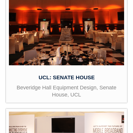
UCL: SENATE HOUSE
Beveridge Hall Equipment Design, Senate
House, UCL