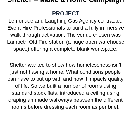
PROJECT
Lemonade and Laughing Gas Agency contracted
Event Hire Professionals to build a fully immersive
walk through activation. The venue chosen was
Lambeth Old Fire station (a huge open warehouse
space) offering a complete blank workspace.
Shelter wanted to show how homelessness isn’t
just not having a home. What conditions people
can have to put up with and how it impacts quality
of life. So we built a number of rooms using
standard stock flats, introduced a ceiling using
draping an made walkways between the different
rooms before dressing each room as per brief.