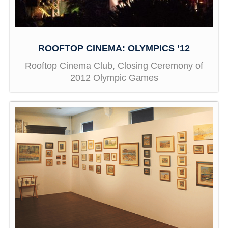
ROOFTOP CINEMA: OLYMPICS ’12
Rooftop Cinema Club, Closing Ceremony of
2012 Olympic Games