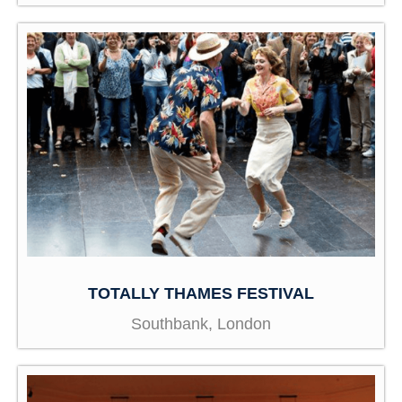
TOTALLY THAMES FESTIVAL
Southbank, London